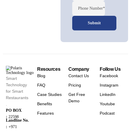
Phone Number*
Resources
Company
Follow Us
Blog
Contact Us
Facebook
Smart
Technology
FAQ
Pricing
Instagram
for Smart
Case Studies
Get Free
LinkedIn
Restaurants
Demo
Benefits
Youtube
.
PO BOX
Features
Podcast
:
22598
Landline No.
:
+971