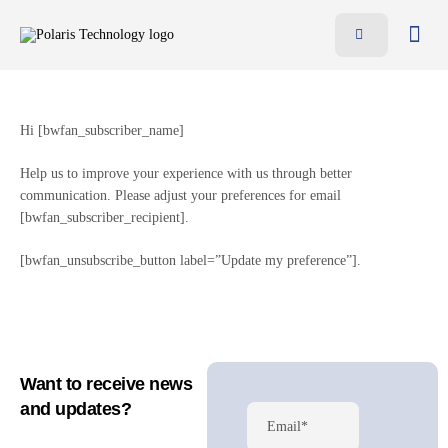
Features
Benefits
Hi [bwfan_subscriber_name]
Pricing
Help us to improve your experience with us through better
Blog
communication. Please adjust your preferences for email
[bwfan_subscriber_recipient].
Resources
Contact
[bwfan_unsubscribe_button label=”Update my preference”].
AR
EN
Want to receive news
and updates?
Email*