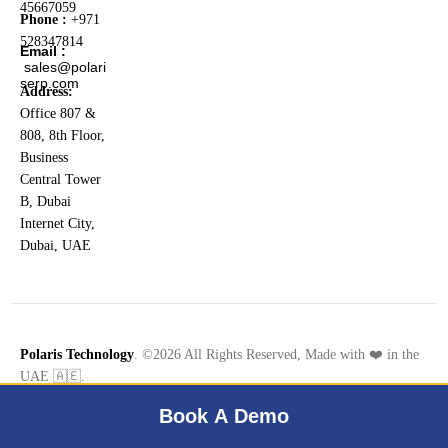
45667059
Phone :
+971
528347814
Email :
sales@polari
serp.com
Address:
Office 807 &
808, 8th Floor,
Business
Central Tower
B, Dubai
Internet City,
Dubai, UAE
Polaris Technology
. ©2026 All Rights Reserved, Made with ❤️ in the
UAE 🇦🇪.
Book A Demo
Terms & Conditions
Privacy Policy