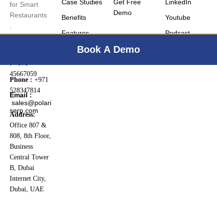
Case Studies
Get Free
LinkedIn
for Smart
Demo
Restaurants
Benefits
Youtube
.
Features
Podcast
PO BOX
:
22598
Book A Demo
Landline No.
:
+971
45667059
Phone :
+971
528347814
Email :
sales@polari
serp.com
Address:
Office 807 &
808, 8th Floor,
Business
Central Tower
B, Dubai
Internet City,
Dubai, UAE