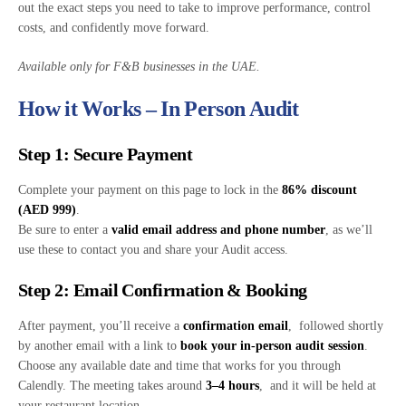
out the exact steps you need to take to improve performance, control
costs, and confidently move forward.
Available only for F&B businesses in the UAE.
How it Works – In Person Audit
Step 1: Secure Payment
Complete your payment on this page to lock in the
86% discount
(AED 999)
.
Be sure to enter a
valid email address and phone number
, as we’ll
use these to contact you and share your Audit access.
Step 2: Email Confirmation & Booking
After payment, you’ll receive a
confirmation email
, followed shortly
by another email with a link to
book your in-person audit session
.
Choose any available date and time that works for you through
Calendly. The meeting takes around
3–4 hours
, and it will be held at
your restaurant location.