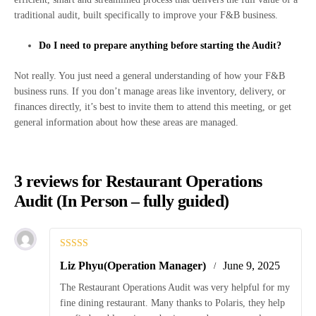
traditional audit, built specifically to improve your F&B business.
Do I need to prepare anything before starting the Audit?
Not really. You just need a general understanding of how your F&B
business runs. If you don’t manage areas like inventory, delivery, or
finances directly, it’s best to invite them to attend this meeting, or get
general information about how these areas are managed.
3 reviews for
Restaurant Operations
Audit (In Person – fully guided)
Rated
5
out
Liz Phyu(Operation Manager)
June 9, 2025
of 5
The Restaurant Operations Audit was very helpful for my
fine dining restaurant. Many thanks to Polaris, they help