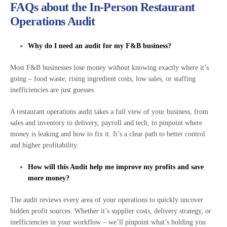
FAQs about the In-Person Restaurant
Operations Audit
Why do I need an audit for my F&B business?
Most F&B businesses lose money without knowing exactly where it’s
going – food waste, rising ingredient costs, low sales, or staffing
inefficiencies are just guesses.
A restaurant operations audit takes a full view of your business, from
sales and inventory to delivery, payroll and tech, to pinpoint where
money is leaking and how to fix it. It’s a clear path to better control
and higher profitability.
How will this Audit help me improve my profits and save
more money?
The audit reviews every area of your operations to quickly uncover
hidden profit sources. Whether it’s supplier costs, delivery strategy, or
inefficiencies in your workflow – we’ll pinpoint what’s holding you