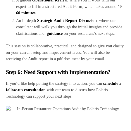
A guided
Operational Review
, where you’ll work with our
expert to fill in a structured Audit Form, which takes around
40–
60 minutes
.
An in-depth
Strategic Audit Report Discussion
, where our
consultant will walk you through the initial insights and provide
clarifications and
guidance
on your restaurant’s next steps.
This session is collaborative, practical, and designed to give you clarity
on your current setup and improvement areas. You will also be
receiving the Audit report in a pdf document by your email.
Step 6: Need Support with Implementation?
If you’d like help putting the strategy into action, you can
schedule a
follow-up consultation
with our team to discuss how Polaris
Technology can support your next steps.