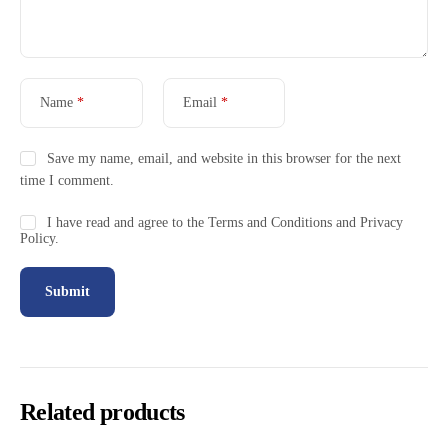
Name
*
Email
*
Save my name, email, and website in this browser for the next
time I comment.
I have read and agree to the Terms and Conditions and Privacy
Policy.
Related products