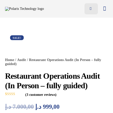
Features
Benefits
Pricing
SALE!
Blog
Resources
Home
/
Audit
/ Restaurant Operations Audit (In Person – fully
guided)
Contact
Restaurant Operations Audit
AR
(In Person – fully guided)
EN
(
3
customer reviews)
Rated
3
5.00
out of 5
د.إ
7.000,00
د.إ
999,00
based on
customer