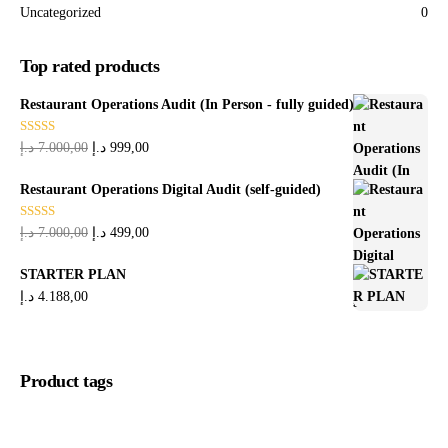
Uncategorized
0
Top rated products
Restaurant Operations Audit (In Person - fully guided)
Rated
5.00
د.إ
7.000,00
د.إ
999,00
out of 5
Restaurant Operations Digital Audit (self-guided)
Rated
5.00
د.إ
7.000,00
د.إ
499,00
out of 5
STARTER PLAN
د.إ
4.188,00
Product tags