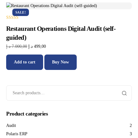
SALE!
Rated
Restaurant Operations Digital Audit (self-
5.00
out of 5
guided)
د.إ
7.000,00
د.إ
499,00
Add to cart
Buy Now
Product categories
Audit
2
Polaris ERP
3