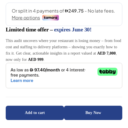
ratings
Limited time offer –
expires June 30!
This audit uncovers where your restaurant is losing money – from food
cost and staffing to delivery platforms – showing you exactly how to
fix it. Get clear, actionable insights in a report valued at
AED 7,000
,
now only for
AED 999
.
Add to cart
Buy Now