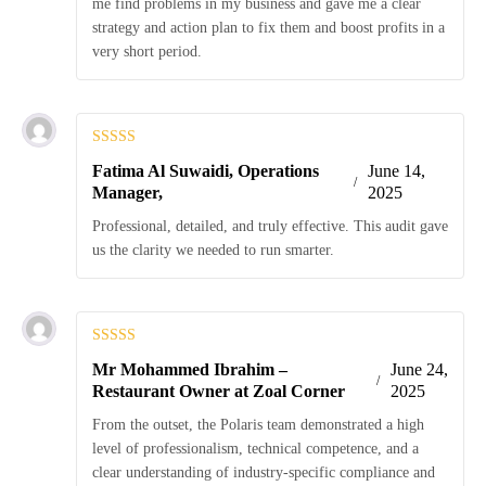
me find problems in my business and gave me a clear
strategy and action plan to fix them and boost profits in a
very short period.
Rated
5
out
Fatima Al Suwaidi, Operations
June 14,
of 5
Manager,
2025
Professional, detailed, and truly effective. This audit gave
us the clarity we needed to run smarter.
Rated
5
out
Mr Mohammed Ibrahim –
June 24,
of 5
Restaurant Owner at Zoal Corner
2025
From the outset, the Polaris team demonstrated a high
level of professionalism, technical competence, and a
clear understanding of industry-specific compliance and