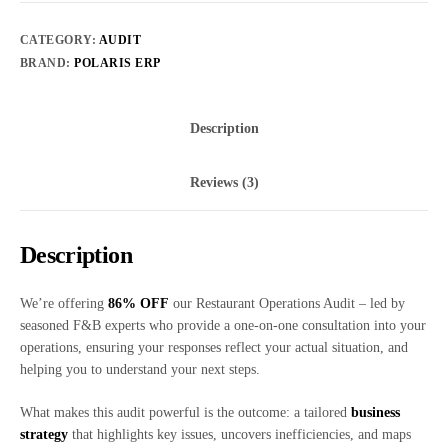
CATEGORY:
AUDIT
BRAND:
POLARIS ERP
Description
Reviews (3)
Description
We’re offering
86% OFF
our Restaurant Operations Audit – led by
seasoned F&B experts who provide a one-on-one consultation into your
operations, ensuring your responses reflect your actual situation, and
helping you to understand your next steps.
What makes this audit powerful is the outcome: a tailored
business
strategy
that highlights key issues, uncovers inefficiencies, and maps