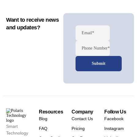
Want to receive news
and updates?
Email*
Phone Number*
Resources
Company
Follow Us
Blog
Contact Us
Facebook
Smart
FAQ
Pricing
Instagram
Technology