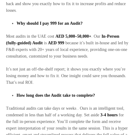
back and show you exactly how to fix it to increase profits and reduce
losses.
Why should I pay 999 for an Audit?
Most audits in the UAE cost
AED 5,000–50,000+
. Our
In-Person
(fully-guided) Audit
is
AED 999
because it’s built in-house and led by
F&B experts with 20+ years of local experience, providing one-on-one
consultation, customized to your business needs.
It’s not just an off-the-shelf report; it shows you exactly where you’re
losing money and how to fix it. One insight could save you thousands.
That’s real ROI.
How long does the Audit take to complete?
Traditional audits can take days or weeks . Ours is an intelligent tool,
condensed in less than half of a working day. Set aside
3-4 hours
for
the full in-person experience. You’ll complete the form and receive
expert interpretation of your results in the same session. This is a hyper
efficient, smart and streamlined process that delivers the full value of a