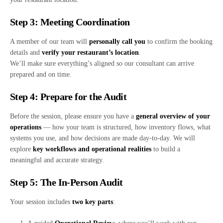
Step 3: Meeting Coordination
A member of our team will
personally call you
to confirm the booking
details and
verify your restaurant’s location
.
We’ll make sure everything’s aligned so our consultant can arrive
prepared and on time.
Step 4: Prepare for the Audit
Before the session, please ensure you have a
general overview of your
operations
— how your team is structured, how inventory flows, what
systems you use, and how decisions are made day-to-day. We will
explore
key workflows and operational realities
to build a
meaningful and accurate strategy.
Step 5: The In-Person Audit
Your session includes
two key parts
: