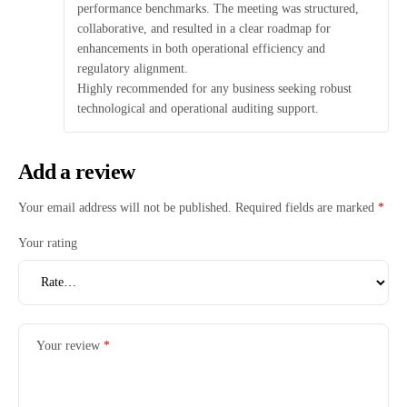
performance benchmarks. The meeting was structured,
collaborative, and resulted in a clear roadmap for
enhancements in both operational efficiency and
regulatory alignment.
Highly recommended for any business seeking robust
technological and operational auditing support.
Add a review
Your email address will not be published.
Required fields are marked
*
Your rating
Your review
*