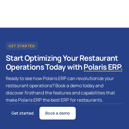
GET STARTED
Start Optimizing Your Restaurant
Operations Today with
Polaris ERP.
Ready to see how Polaris ERP can revolutionize your
restaurant operations? Book a demo today and
discover firsthand the features and capabilities that
make Polaris ERP the best ERP for restaurants.
Get started
Book a demo