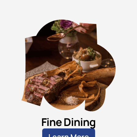
Fine Dining
Learn More