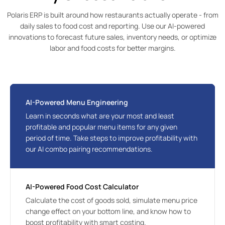
Polaris ERP is built around how restaurants actually operate - from
daily sales to food cost and reporting. Use our AI-powered
innovations to forecast future sales, inventory needs, or optimize
labor and food costs for better margins.
AI-Powered Menu Engineering
Learn in seconds what are your most and least 
profitable and popular menu items for any given 
period of time. Take steps to improve profitability with 
our AI combo pairing recommendations.
AI-Powered Food Cost Calculator
Calculate the cost of goods sold, simulate menu price 
change effect on your bottom line, and know how to 
boost profitability with smart costing.