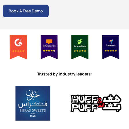
Book A Free Demo
Trusted by industry leaders: