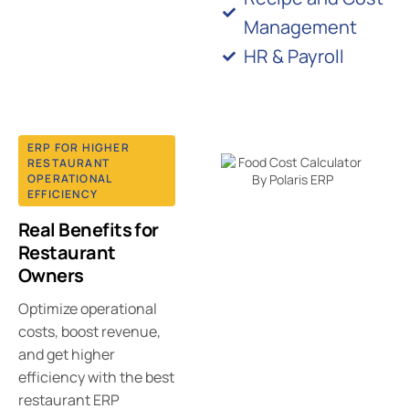
Management
HR & Payroll
ERP FOR HIGHER
RESTAURANT
OPERATIONAL
EFFICIENCY
Real Benefits for
Restaurant
Owners
Optimize operational
costs, boost revenue,
and get higher
efficiency with the best
restaurant ERP