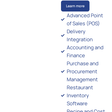
Learn more
Advanced Point
of Sales (POS)
Delivery
Integration
Accounting and
Finance
Purchase and
Procurement
Management
Restaurant
Inventory
Software
Recipe and Cost