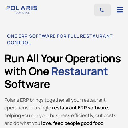
Features
Benefits
ONE ERP SOFTWARE FOR FULL RESTAURANT
Pricing
CONTROL
Blog
Run All Your Operations
Resources
with One
Restaurant
Contact
Software
AR
EN
Polaris ERP brings together all your restaurant
operations in a single
restaurant ERP software
,
helping you run your business efficiently, cut costs
and do what you
love
:
feed people good food
.