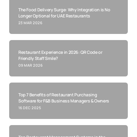
The Food Delivery Surge: Why Integration is No
Longer Optional for UAE Restaurants
23 MAR 2026
Restaurant Experience in 2026: QR Code or
Friendly Staff Smile?
09 MAR 2026
Top 7 Benefits of Restaurant Purchasing
Software for F&B Business Managers & Owners
16 DEC 2025