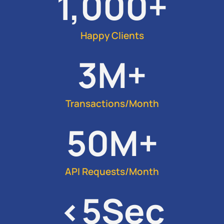
1,000
+
Happy Clients
3
M+
Transactions/Month
50
M+
API Requests/Month
<
5
Sec