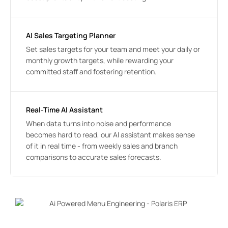
AI Sales Targeting Planner
Set sales targets for your team and meet your daily or 
monthly growth targets, while rewarding your 
committed staff and fostering retention.
Real-Time AI Assistant
When data turns into noise and performance 
becomes hard to read, our AI assistant makes sense 
of it in real time - from weekly sales and branch 
comparisons to accurate sales forecasts.