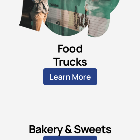
Food
Trucks
Learn More
Bakery & Sweets