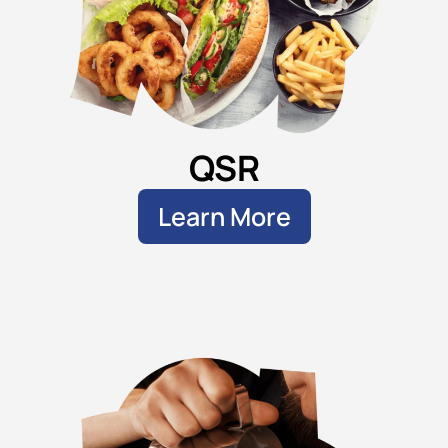
QSR
Learn More