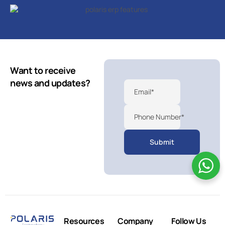
Want to receive
news and updates?
Email*
Phone Number*
Resources
Company
Follow Us