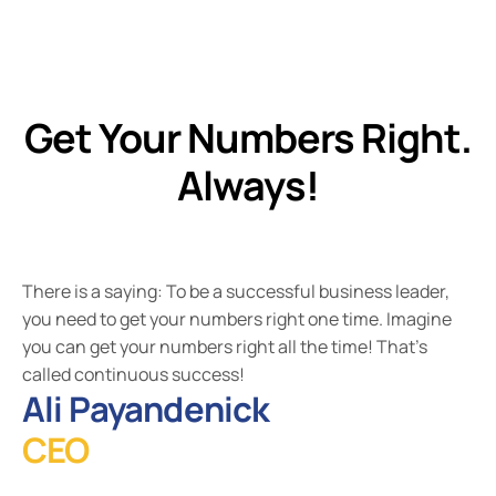
Get Your Numbers Right.
Always!
There is a saying: To be a successful business leader,
you need to get your numbers right one time. Imagine
you can get your numbers right all the time! That's
called continuous success!
Ali Payandenick
CEO