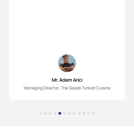
Mr. Adem Arici
Managing Director, The Qasab Turkish Cuisine