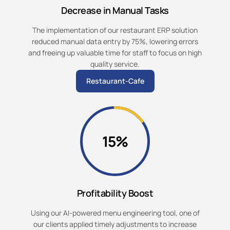
Decrease in Manual Tasks
The implementation of our restaurant ERP solution
reduced manual data entry by 75%, lowering errors
and freeing up valuable time for staff to focus on high
quality service.
Restaurant-Cafe
15%
Profitability Boost
Using our AI-powered menu engineering tool, one of
our clients applied timely adjustments to increase