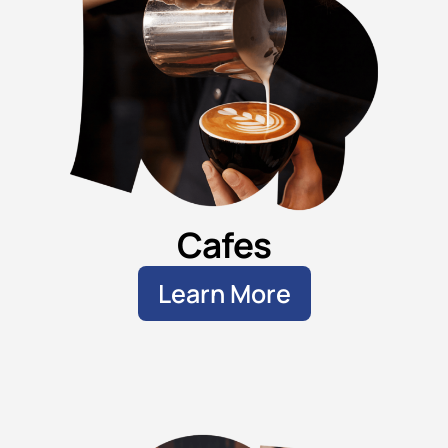
Cafes
Learn More