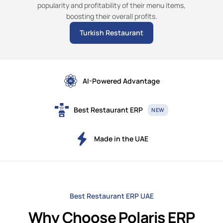
popularity and profitability of their menu items,
boosting their overall profits.
Turkish Restaurant
AI-Powered Advantage
Best Restaurant ERP
NEW
Made in the UAE
Best Restaurant ERP UAE
Why Choose Polaris ERP