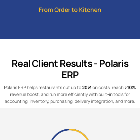
From Order to Kitchen
Real Client Results - Polaris
ERP
Polaris ERP helps restaurants cut up to
20%
on costs, reach
>10%
revenue boost, and run more efficiently with built-in tools for
accounting, inventory, purchasing, delivery integration, and more.