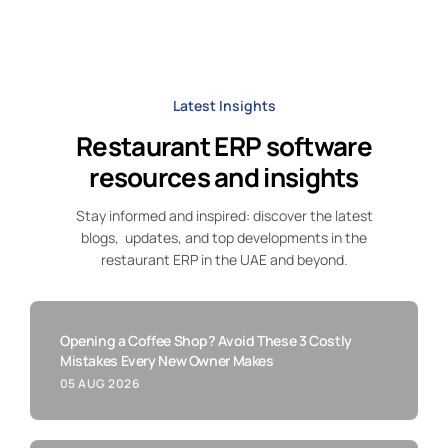
Latest Insights
Restaurant ERP software
resources and insights
Stay informed and inspired: discover the latest
blogs, updates, and top developments in the
restaurant ERP in the UAE and beyond.
Opening a Coffee Shop? Avoid These 3 Costly
Mistakes Every New Owner Makes
05 AUG 2026