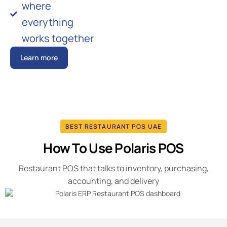
where
everything
works together
Learn more
BEST RESTAURANT POS UAE
How To Use Polaris POS
Restaurant POS that talks to inventory, purchasing,
accounting, and delivery