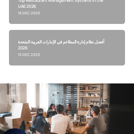
Top Restaurant Management Systems in the
UAE 2026
16 DEC 2025
أفضل نظام إدارة المطاعم في الإمارات العربية المتحدة
2026
15 DEC 2025