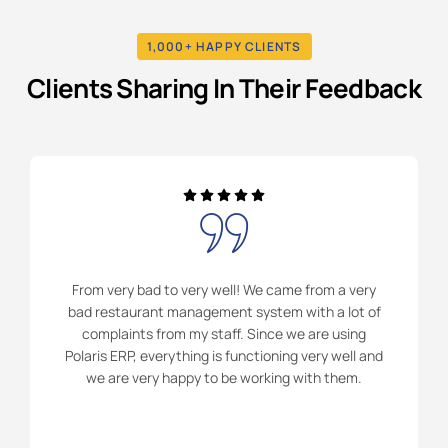
1,000+ HAPPY CLIENTS
Clients Sharing In Their Feedback
From very bad to very well! We came from a very
bad restaurant management system with a lot of
complaints from my staff. Since we are using
Polaris ERP, everything is functioning very well and
we are very happy to be working with them.