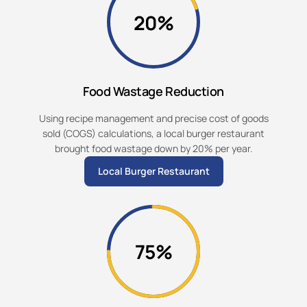
20%
Food Wastage Reduction
Using recipe management and precise cost of goods
sold (COGS) calculations, a local burger restaurant
brought food wastage down by 20% per year.
Local Burger Restaurant
75%