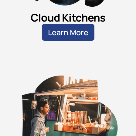
Cloud Kitchens
Learn More