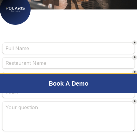
Book A Demo