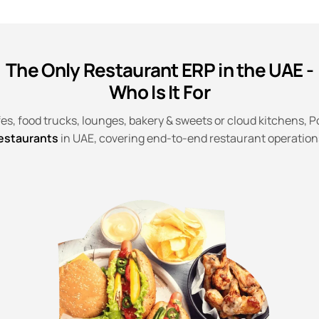
The Only Restaurant ERP in the UAE -
Who Is It For
es, food trucks, lounges, bakery & sweets or cloud kitchens, Po
estaurants
in UAE, covering end-to-end restaurant operation