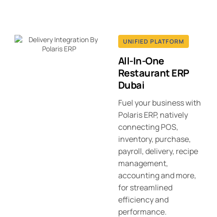
UNIFIED PLATFORM
All-In-One
Restaurant ERP
Dubai
Fuel your business with
Polaris ERP, natively
connecting POS,
inventory, purchase,
payroll, delivery, recipe
management,
accounting and more,
for streamlined
efficiency and
performance.