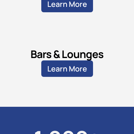
Learn More
Bars & Lounges
Learn More