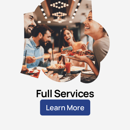
Full Services
Learn More