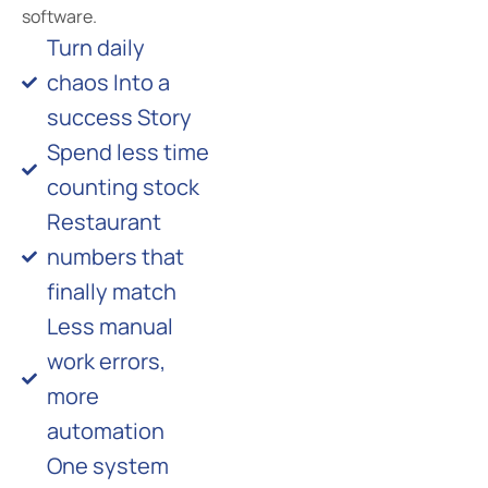
software.
Turn daily
chaos Into a
success Story
Spend less time
counting stock
Restaurant
numbers that
finally match
Less manual
work errors,
more
automation
One system