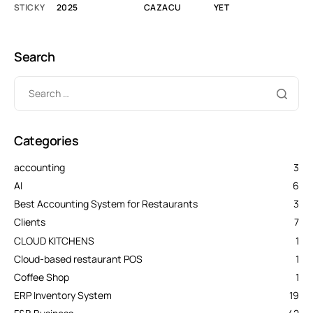
STICKY
2025
CAZACU
YET
Search
Categories
accounting
3
AI
6
Best Accounting System for Restaurants
3
Clients
7
CLOUD KITCHENS
1
Cloud-based restaurant POS
1
Coffee Shop
1
ERP Inventory System
19