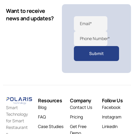
Want to receive
news and updates?
Email*
Phone Number*
Resources
Company
Follow Us
Blog
Contact Us
Facebook
Smart
Technology
FAQ
Pricing
Instagram
for Smart
Case Studies
Get Free
LinkedIn
Restaurant
Demo
s.