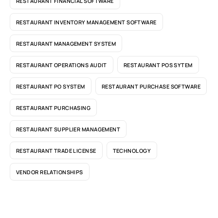
RESTAURANT FINANCIAL SOFTWARE
RESTAURANT INVENTORY MANAGEMENT SOFTWARE
RESTAURANT MANAGEMENT SYSTEM
RESTAURANT OPERATIONS AUDIT
RESTAURANT POS SYTEM
RESTAURANT PO SYSTEM
RESTAURANT PURCHASE SOFTWARE
RESTAURANT PURCHASING
RESTAURANT SUPPLIER MANAGEMENT
RESTAURANT TRADE LICENSE
TECHNOLOGY
VENDOR RELATIONSHIPS