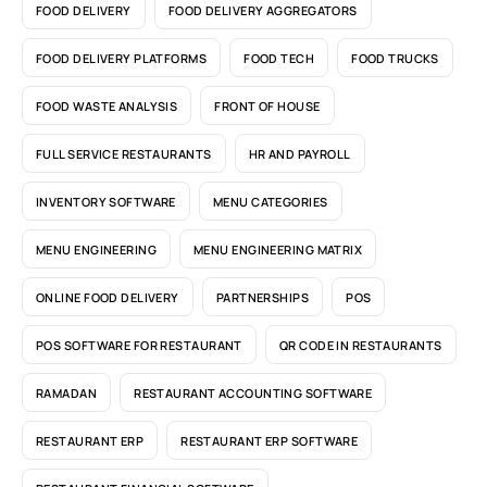
FOOD DELIVERY
FOOD DELIVERY AGGREGATORS
FOOD DELIVERY PLATFORMS
FOOD TECH
FOOD TRUCKS
FOOD WASTE ANALYSIS
FRONT OF HOUSE
FULL SERVICE RESTAURANTS
HR AND PAYROLL
INVENTORY SOFTWARE
MENU CATEGORIES
MENU ENGINEERING
MENU ENGINEERING MATRIX
ONLINE FOOD DELIVERY
PARTNERSHIPS
POS
POS SOFTWARE FOR RESTAURANT
QR CODE IN RESTAURANTS
RAMADAN
RESTAURANT ACCOUNTING SOFTWARE
RESTAURANT ERP
RESTAURANT ERP SOFTWARE