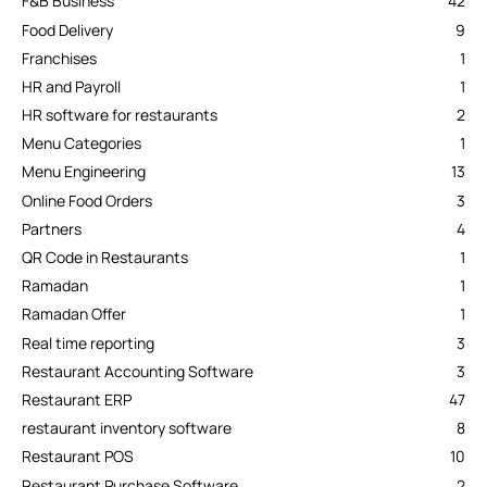
F&B Business
42
Food Delivery
9
Franchises
1
HR and Payroll
1
HR software for restaurants
2
Menu Categories
1
Menu Engineering
13
Online Food Orders
3
Partners
4
QR Code in Restaurants
1
Ramadan
1
Ramadan Offer
1
Real time reporting
3
Restaurant Accounting Software
3
Restaurant ERP
47
restaurant inventory software
8
Restaurant POS
10
Restaurant Purchase Software
2