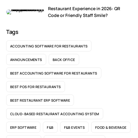
Restaurant Experience in 2026: QR
Code or Friendly Staff Smile?
Tags
ACCOUNTING SOFTWARE FOR RESTAURANTS
ANNOUNCEMENTS
BACK OFFICE
BEST ACCOUNTING SOFTWARE FOR RESTAURANTS
BEST POS FOR RESTAURANTS
BEST RESTAURANT ERP SOFTWARE
CLOUD-BASED RESTAURANT ACCOUNTING SYSTEM
ERP SOFTWARE
F&B
F&B EVENTS
FOOD & BEVERAGE