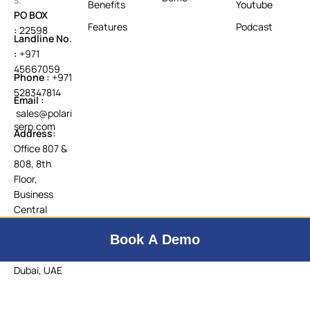
Benefits
Youtube
PO BOX
Features
Podcast
:
22598
Landline No.
:
+971
45667059
Phone :
+971
528347814
Email :
sales@polari
serp.com
Address:
Office 807 &
808, 8th
Floor,
Business
Central
Tower B,
Book A Demo
Dubai
Internet City,
Dubai, UAE