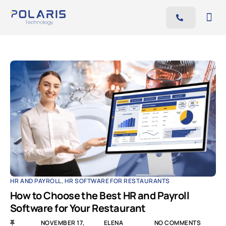
Features
Benefits
Pricing
Blog
Resources
Contact
AR
EN
HR AND PAYROLL
,
HR SOFTWARE FOR RESTAURANTS
How to Choose the Best HR and Payroll
Software for Your Restaurant
NOVEMBER 17,
ELENA
NO COMMENTS