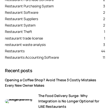
Restaurant Purchasing System
3
Restaurant Software
2
Restaurant Suppliers
2
Restaurant System
2
Restaurant Theft
1
restaurant trade license
1
restaurant waste analysis
3
Restaurants
44
Restaurants Accounting Software
11
Recent posts
Opening a Coffee Shop? Avoid These 3 Costly Mistakes
Every New Owner Makes
The Food Delivery Surge: Why
Integration is No Longer Optional for
UAE Restaurants