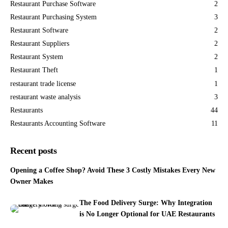
Restaurant Purchase Software
2
Restaurant Purchasing System
3
Restaurant Software
2
Restaurant Suppliers
2
Restaurant System
2
Restaurant Theft
1
restaurant trade license
1
restaurant waste analysis
3
Restaurants
44
Restaurants Accounting Software
11
Recent posts
Opening a Coffee Shop? Avoid These 3 Costly Mistakes Every New
Owner Makes
The Food Delivery Surge: Why Integration
is No Longer Optional for UAE Restaurants