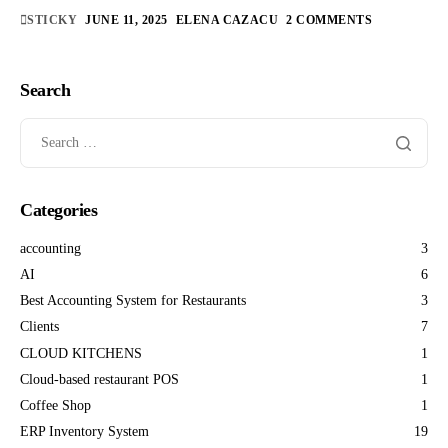
STICKY
JUNE 11, 2025
ELENA CAZACU
2 COMMENTS
Search
Categories
accounting
3
AI
6
Best Accounting System for Restaurants
3
Clients
7
CLOUD KITCHENS
1
Cloud-based restaurant POS
1
Coffee Shop
1
ERP Inventory System
19