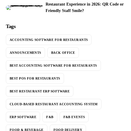
Restaurant Experience in 2026: QR Code or
Friendly Staff Smile?
Tags
ACCOUNTING SOFTWARE FOR RESTAURANTS
ANNOUNCEMENTS
BACK OFFICE
BEST ACCOUNTING SOFTWARE FOR RESTAURANTS
BEST POS FOR RESTAURANTS
BEST RESTAURANT ERP SOFTWARE
CLOUD-BASED RESTAURANT ACCOUNTING SYSTEM
ERP SOFTWARE
F&B
F&B EVENTS
FOOD & BEVERAGE
FOOD DELIVERY