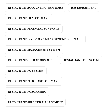
RESTAURANT ACCOUNTING SOFTWARE
RESTAURANT ERP
RESTAURANT ERP SOFTWARE
RESTAURANT FINANCIAL SOFTWARE
RESTAURANT INVENTORY MANAGEMENT SOFTWARE
RESTAURANT MANAGEMENT SYSTEM
RESTAURANT OPERATIONS AUDIT
RESTAURANT POS SYTEM
RESTAURANT PO SYSTEM
RESTAURANT PURCHASE SOFTWARE
RESTAURANT PURCHASING
RESTAURANT SUPPLIER MANAGEMENT