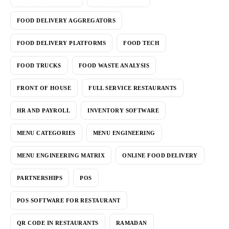
FOOD DELIVERY AGGREGATORS
FOOD DELIVERY PLATFORMS
FOOD TECH
FOOD TRUCKS
FOOD WASTE ANALYSIS
FRONT OF HOUSE
FULL SERVICE RESTAURANTS
HR AND PAYROLL
INVENTORY SOFTWARE
MENU CATEGORIES
MENU ENGINEERING
MENU ENGINEERING MATRIX
ONLINE FOOD DELIVERY
PARTNERSHIPS
POS
POS SOFTWARE FOR RESTAURANT
QR CODE IN RESTAURANTS
RAMADAN