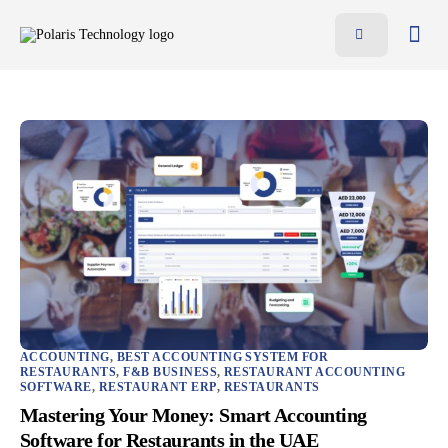
Features
Benefits
Pricing
Blog
Resources
Contact
AR
EN
ACCOUNTING
,
BEST ACCOUNTING SYSTEM FOR
RESTAURANTS
,
F&B BUSINESS
,
RESTAURANT ACCOUNTING
SOFTWARE
,
RESTAURANT ERP
,
RESTAURANTS
Mastering Your Money: Smart Accounting
Software for Restaurants in the UAE