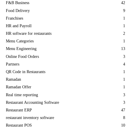
F&B Business
42
Food Delivery
9
Franchises
1
HR and Payroll
1
HR software for restaurants
2
Menu Categories
1
Menu Engineering
13
Online Food Orders
3
Partners
4
QR Code in Restaurants
1
Ramadan
1
Ramadan Offer
1
Real time reporting
3
Restaurant Accounting Software
3
Restaurant ERP
47
restaurant inventory software
8
Restaurant POS
10