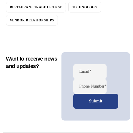
RESTAURANT TRADE LICENSE
TECHNOLOGY
VENDOR RELATIONSHIPS
Want to receive news
and updates?
Email*
Phone Number*