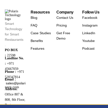
Resources
Company
Follow Us
Blog
Contact Us
Facebook
Smart
FAQ
Pricing
Instagram
Technology
Case Studies
Get Free
LinkedIn
for Smart
Demo
Restaurants
Benefits
Youtube
.
Features
Podcast
PO BOX
:
22598
Landline No.
:
+971
45667059
Phone :
+971
528347814
Email :
sales@polari
serp.com
Address:
Office 807 &
808, 8th Floor,
Business