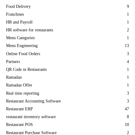
Food Delivery
9
Franchises
1
HR and Payroll
1
HR software for restaurants
2
Menu Categories
1
Menu Engineering
13
Online Food Orders
3
Partners
4
QR Code in Restaurants
1
Ramadan
1
Ramadan Offer
1
Real time reporting
3
Restaurant Accounting Software
3
Restaurant ERP
47
restaurant inventory software
8
Restaurant POS
10
Restaurant Purchase Software
2