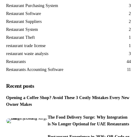
Restaurant Purchasing System
3
Restaurant Software
2
Restaurant Suppliers
2
Restaurant System
2
Restaurant Theft
1
restaurant trade license
1
restaurant waste analysis
3
Restaurants
44
Restaurants Accounting Software
11
Recent posts
Opening a Coffee Shop? Avoid These 3 Costly Mistakes Every New
Owner Makes
The Food Delivery Surge: Why Integration
is No Longer Optional for UAE Restaurants
Restaurant Experience in 2026: QR Code or