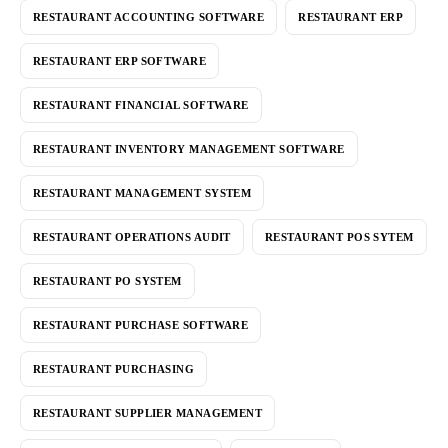
RESTAURANT ACCOUNTING SOFTWARE
RESTAURANT ERP
RESTAURANT ERP SOFTWARE
RESTAURANT FINANCIAL SOFTWARE
RESTAURANT INVENTORY MANAGEMENT SOFTWARE
RESTAURANT MANAGEMENT SYSTEM
RESTAURANT OPERATIONS AUDIT
RESTAURANT POS SYTEM
RESTAURANT PO SYSTEM
RESTAURANT PURCHASE SOFTWARE
RESTAURANT PURCHASING
RESTAURANT SUPPLIER MANAGEMENT