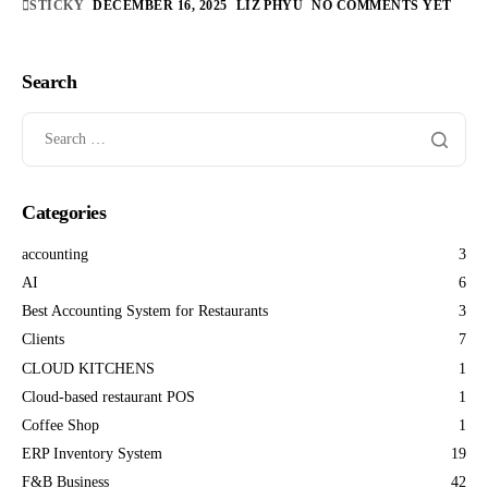
STICKY
DECEMBER 16, 2025
LIZ PHYU
NO COMMENTS YET
Search
Categories
accounting
3
AI
6
Best Accounting System for Restaurants
3
Clients
7
CLOUD KITCHENS
1
Cloud-based restaurant POS
1
Coffee Shop
1
ERP Inventory System
19
F&B Business
42