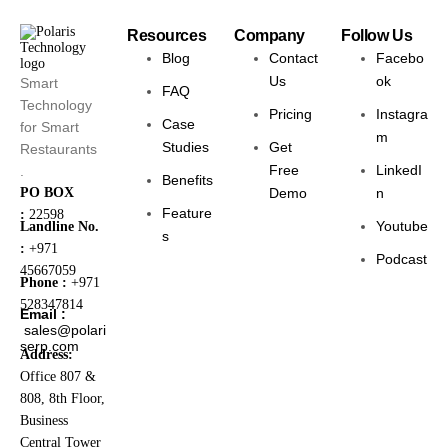
Resources
Company
Follow Us
Blog
Contact
Facebo
Us
ok
Smart
FAQ
Technology
Pricing
Instagra
Case
for Smart
m
Studies
Get
Restaurants
Free
LinkedI
.
Benefits
PO BOX
Demo
n
Feature
:
22598
Youtube
Landline No.
s
:
+971
Podcast
45667059
Phone :
+971
528347814
Email :
sales@polari
serp.com
Address:
Office 807 &
808, 8th Floor,
Business
Central Tower