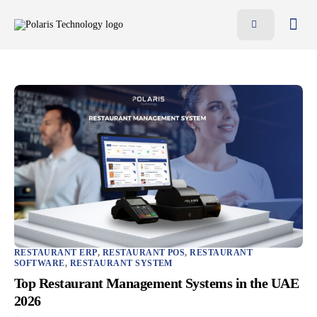
Features
Benefits
Pricing
Blog
Resources
Contact
AR
EN
RESTAURANT ERP
,
RESTAURANT POS
,
RESTAURANT
SOFTWARE
,
RESTAURANT SYSTEM
Top Restaurant Management Systems in the UAE
2026