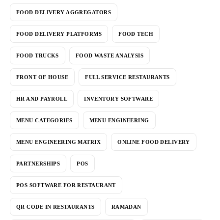
FOOD DELIVERY AGGREGATORS
FOOD DELIVERY PLATFORMS
FOOD TECH
FOOD TRUCKS
FOOD WASTE ANALYSIS
FRONT OF HOUSE
FULL SERVICE RESTAURANTS
HR AND PAYROLL
INVENTORY SOFTWARE
MENU CATEGORIES
MENU ENGINEERING
MENU ENGINEERING MATRIX
ONLINE FOOD DELIVERY
PARTNERSHIPS
POS
POS SOFTWARE FOR RESTAURANT
QR CODE IN RESTAURANTS
RAMADAN