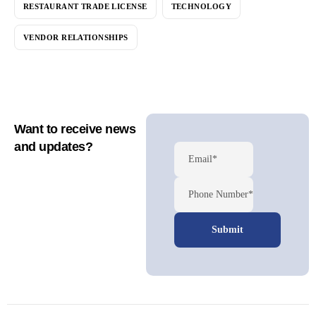
RESTAURANT TRADE LICENSE
TECHNOLOGY
VENDOR RELATIONSHIPS
Want to receive news
and updates?
Email*
Phone Number*