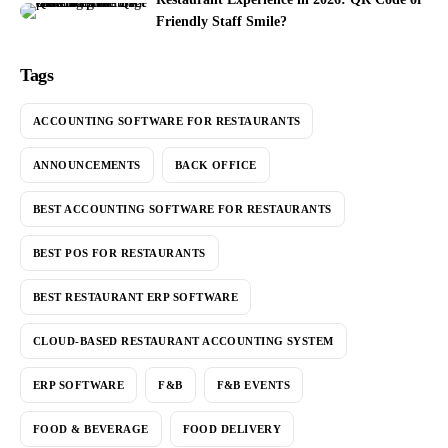
Friendly Staff Smile?
Tags
ACCOUNTING SOFTWARE FOR RESTAURANTS
ANNOUNCEMENTS
BACK OFFICE
BEST ACCOUNTING SOFTWARE FOR RESTAURANTS
BEST POS FOR RESTAURANTS
BEST RESTAURANT ERP SOFTWARE
CLOUD-BASED RESTAURANT ACCOUNTING SYSTEM
ERP SOFTWARE
F&B
F&B EVENTS
FOOD & BEVERAGE
FOOD DELIVERY