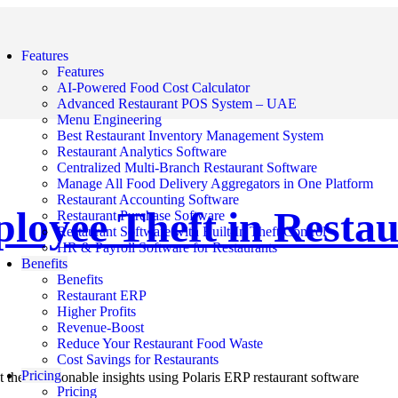
Features
Features
AI-Powered Food Cost Calculator
Advanced Restaurant POS System – UAE
Menu Engineering
Best Restaurant Inventory Management System
Restaurant Analytics Software
Centralized Multi-Branch Restaurant Software
Manage All Food Delivery Aggregators in One Platform
Restaurant Accounting Software
ployee Theft in Restau
Restaurant Purchase Software
Restaurant Software with Built-In Theft Control
HR & Payroll Software for Restaurants
Benefits
Benefits
Restaurant ERP
Higher Profits
Revenue-Boost
Reduce Your Restaurant Food Waste
Cost Savings for Restaurants
Pricing
 them: actionable insights using Polaris ERP restaurant software
Pricing