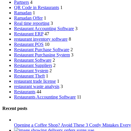
Partners
4
QR Code in Restaurants
1
Ramadan
1
Ramadan Offer
1
Real time reporting
3
Restaurant Accounting Software
3
Restaurant ERP
47
restaurant inventory software
8
Restaurant POS
10
Restaurant Purchase Software
2
Restaurant Purchasing System
3
Restaurant Software
2
Restaurant Suppliers
2
Restaurant System
2
Restaurant Theft
1
restaurant trade license
1
restaurant waste analysis
3
Restaurants
44
Restaurants Accounting Software
11
Recent posts
Opening a Coffee Shop? Avoid These 3 Costly Mistakes Ev