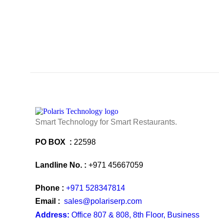
Smart Technology for Smart Restaurants.
PO BOX :
22598
Landline No. :
+971 45667059
Phone :
+971 528347814
Email :
sales@polariserp.com
Address:
Office 807 & 808, 8th Floor, Business