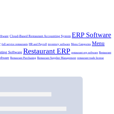
ERP Software
ftware
Cloud-Based Restaurant Accounting System
Menu
e
full service restaurants
HR and Payroll
inventory software
Menu Categories
Restaurant ERP
ting Software
restaurant erp software
Restaurant
oftware
Restaurant Purchasing
Restaurant Supplier Management
restaurant trade license