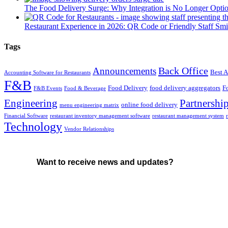
The Food Delivery Surge: Why Integration is No Longer Opti
Restaurant Experience in 2026: QR Code or Friendly Staff Smi
Tags
Back Office
Announcements
Best A
Accounting Software for Restaurants
F&B
Food Delivery
food delivery aggregators
F
F&B Events
Food & Beverage
Engineering
Partnershi
online food delivery
menu engineering matrix
Financial Software
restaurant inventory management software
restaurant management system
Technology
Vendor Relationships
Want to receive news and updates?