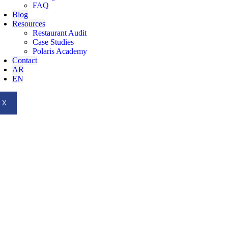
FAQ
Blog
Resources
Restaurant Audit
Case Studies
Polaris Academy
Contact
AR
EN
X