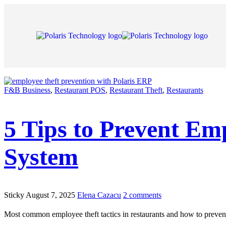
F&B Business
,
Restaurant POS
,
Restaurant Theft
,
Restaurants
5 Tips to Prevent Em
System
Sticky
August 7, 2025
Elena Cazacu
2 comments
Most common employee theft tactics in restaurants and how to prevent