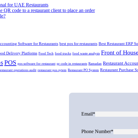
onal for UAE Restaurants
le?
ccounting Software for Restaurants
best pos for restaurants
Best Restaurant ERP So
Front of Hous
ood Delivery Platforms
Food Tech
food trucks
food waste analysis
ps
POS
Restaurant Accoun
pos software for restaurant
qr code in restaurants
Ramadan
Restaurant Purchase S
restaurant operations audit
restaurant pos sytem
Restaurant PO System
Email*
Phone Number*