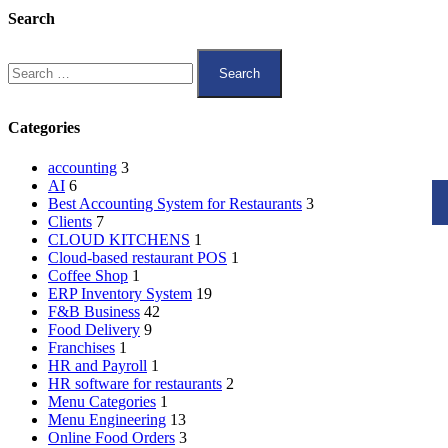
Search
Categories
accounting
3
AI
6
Best Accounting System for Restaurants
3
Clients
7
CLOUD KITCHENS
1
Cloud-based restaurant POS
1
Coffee Shop
1
ERP Inventory System
19
F&B Business
42
Food Delivery
9
Franchises
1
HR and Payroll
1
HR software for restaurants
2
Menu Categories
1
Menu Engineering
13
Online Food Orders
3