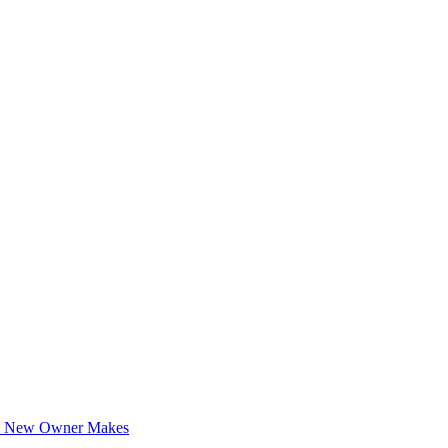
ery New Owner Makes