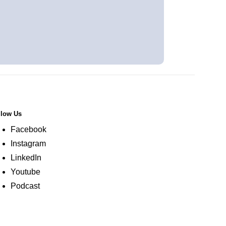
llow Us
Facebook
Instagram
LinkedIn
Youtube
Podcast