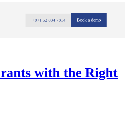
Book a demo
+971 52 834 7814
rants with the Right