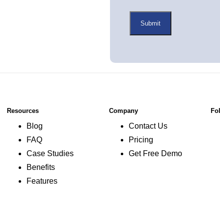
Resources
Company
Fo
Blog
Contact Us
FAQ
Pricing
Case Studies
Get Free Demo
Benefits
Features