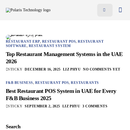
Features
Benefits
Pricing
RESTAURANT ERP
,
RESTAURANT POS
,
RESTAURANT
SOFTWARE
,
RESTAURANT SYSTEM
Blog
Top Restaurant Management Systems in the UAE
2026
Resources
STICKY
DECEMBER 16, 2025
LIZ PHYU
NO COMMENTS YET
Contact
F&B BUSINESS
,
RESTAURANT POS
,
RESTAURANTS
AR
Best Restaurant POS System in UAE for Every
F&B Business 2025
EN
STICKY
SEPTEMBER 2, 2025
LIZ PHYU
3 COMMENTS
Search