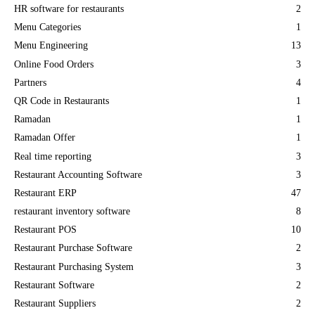
HR software for restaurants
2
Menu Categories
1
Menu Engineering
13
Online Food Orders
3
Partners
4
QR Code in Restaurants
1
Ramadan
1
Ramadan Offer
1
Real time reporting
3
Restaurant Accounting Software
3
Restaurant ERP
47
restaurant inventory software
8
Restaurant POS
10
Restaurant Purchase Software
2
Restaurant Purchasing System
3
Restaurant Software
2
Restaurant Suppliers
2