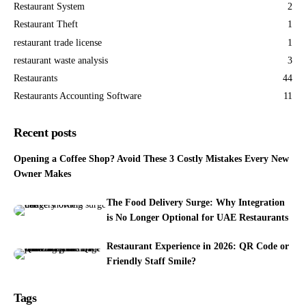
Restaurant System
2
Restaurant Theft
1
restaurant trade license
1
restaurant waste analysis
3
Restaurants
44
Restaurants Accounting Software
11
Recent posts
Opening a Coffee Shop? Avoid These 3 Costly Mistakes Every New
Owner Makes
The Food Delivery Surge: Why Integration
is No Longer Optional for UAE Restaurants
Restaurant Experience in 2026: QR Code or
Friendly Staff Smile?
Tags