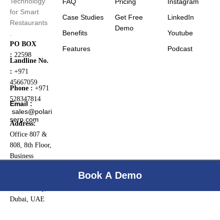
Technology
FAQ
Pricing
Instagram
for Smart
Case Studies
Get Free
LinkedIn
Restaurants
Demo
Benefits
Youtube
.
PO BOX
Features
Podcast
:
22598
Landline No.
:
+971
45667059
Phone :
+971
528347814
Email :
sales@polari
serp.com
Address:
Office 807 &
808, 8th Floor,
Business
Central Tower
Book A Demo
B, Dubai
Internet City,
Dubai, UAE