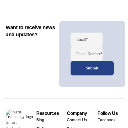
Want to receive news
and updates?
Email*
Phone Number*
Resources
Company
Follow Us
Blog
Contact Us
Facebook
Smart