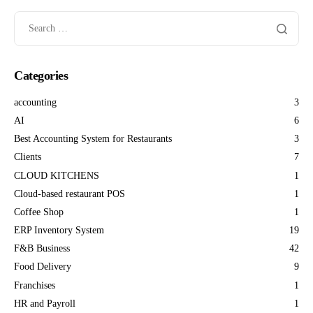
Categories
accounting
3
AI
6
Best Accounting System for Restaurants
3
Clients
7
CLOUD KITCHENS
1
Cloud-based restaurant POS
1
Coffee Shop
1
ERP Inventory System
19
F&B Business
42
Food Delivery
9
Franchises
1
HR and Payroll
1