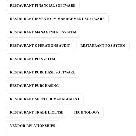
RESTAURANT FINANCIAL SOFTWARE
RESTAURANT INVENTORY MANAGEMENT SOFTWARE
RESTAURANT MANAGEMENT SYSTEM
RESTAURANT OPERATIONS AUDIT
RESTAURANT POS SYTEM
RESTAURANT PO SYSTEM
RESTAURANT PURCHASE SOFTWARE
RESTAURANT PURCHASING
RESTAURANT SUPPLIER MANAGEMENT
RESTAURANT TRADE LICENSE
TECHNOLOGY
VENDOR RELATIONSHIPS