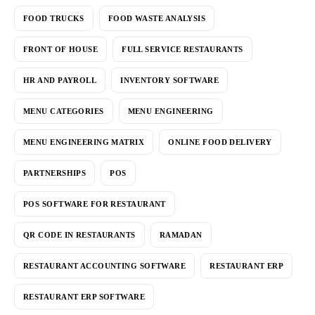
FOOD TRUCKS
FOOD WASTE ANALYSIS
FRONT OF HOUSE
FULL SERVICE RESTAURANTS
HR AND PAYROLL
INVENTORY SOFTWARE
MENU CATEGORIES
MENU ENGINEERING
MENU ENGINEERING MATRIX
ONLINE FOOD DELIVERY
PARTNERSHIPS
POS
POS SOFTWARE FOR RESTAURANT
QR CODE IN RESTAURANTS
RAMADAN
RESTAURANT ACCOUNTING SOFTWARE
RESTAURANT ERP
RESTAURANT ERP SOFTWARE