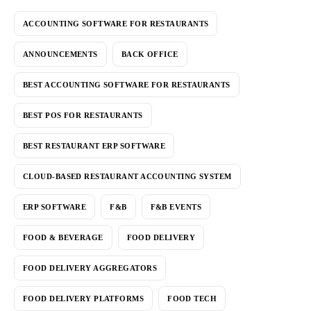
ACCOUNTING SOFTWARE FOR RESTAURANTS
ANNOUNCEMENTS
BACK OFFICE
BEST ACCOUNTING SOFTWARE FOR RESTAURANTS
BEST POS FOR RESTAURANTS
BEST RESTAURANT ERP SOFTWARE
CLOUD-BASED RESTAURANT ACCOUNTING SYSTEM
ERP SOFTWARE
F&B
F&B EVENTS
FOOD & BEVERAGE
FOOD DELIVERY
FOOD DELIVERY AGGREGATORS
FOOD DELIVERY PLATFORMS
FOOD TECH