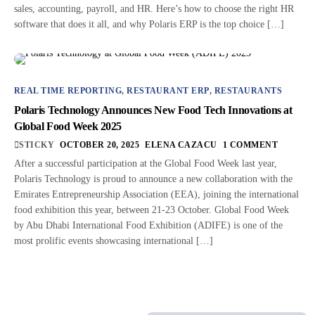
sales, accounting, payroll, and HR. Here’s how to choose the right HR
software that does it all, and why Polaris ERP is the top choice […]
REAL TIME REPORTING
,
RESTAURANT ERP
,
RESTAURANTS
Polaris Technology Announces New Food Tech Innovations at
Global Food Week 2025
STICKY
OCTOBER 20, 2025
ELENA CAZACU
1 COMMENT
After a successful participation at the Global Food Week last year,
Polaris Technology is proud to announce a new collaboration with the
Emirates Entrepreneurship Association (EEA), joining the international
food exhibition this year, between 21-23 October. Global Food Week
by Abu Dhabi International Food Exhibition (ADIFE) is one of the
most prolific events showcasing international […]