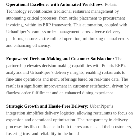
Operational Excellence with Automated Workflows
: Polaris
Technology revolutionizes traditional restaurant management by
automating critical processes, from order placement to procurement
invoicing, within its ERP framework. This automation, coupled with
UrbanPiper’s seamless order management across diverse delivery
platforms, ensures a streamlined operation, minimizing manual errors
and enhancing efficiency.
Empowered Decision-Making and Customer Satisfaction:
The
partnership elevates decision-making capabilities with Polaris ERP’s
analytics and UrbanPiper’s delivery insights, enabling restaurants to
fine-tune operations and menu offerings based on real-time data. The
result is a significant improvement in customer satisfaction, driven by
flawless order fulfillment and an enhanced dining experience.
Strategic Growth and Hassle-Free Delivery:
UrbanPiper’s
integration simplifies delivery logistics, allowing restaurants to focus on
expansion and operational optimization. The transparency in delivery
processes instills confidence in both the restaurants and their customers,
fostering trust and reliability in the brand.