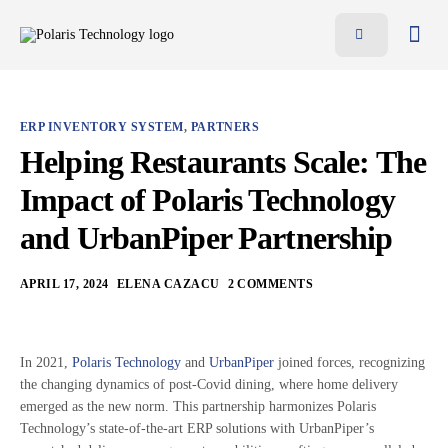
Features
Benefits
ERP INVENTORY SYSTEM
,
PARTNERS
Pricing
Helping Restaurants Scale: The
Blog
Impact of Polaris Technology
Resources
and UrbanPiper Partnership
Contact
APRIL 17, 2024
ELENA CAZACU
2 COMMENTS
AR
EN
In 2021,
Polaris Technology
and
UrbanPiper
joined forces, recognizing
the changing dynamics of post-Covid dining, where home delivery
emerged as the new norm. This partnership harmonizes Polaris
Technology’s state-of-the-art ERP solutions with UrbanPiper’s