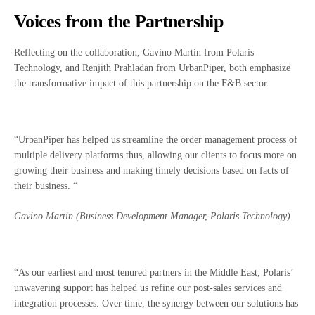
Voices from the Partnership
Reflecting on the collaboration, Gavino Martin from Polaris
Technology, and Renjith Prahladan from UrbanPiper, both emphasize
the transformative impact of this partnership on the F&B sector.
“UrbanPiper has helped us streamline the order management process of
multiple delivery platforms thus, allowing our clients to focus more on
growing their business and making timely decisions based on facts of
their business. “
Gavino Martin (Business Development Manager, Polaris Technology)
“As our earliest and most tenured partners in the Middle East, Polaris’
unwavering support has helped us refine our post-sales services and
integration processes. Over time, the synergy between our solutions has