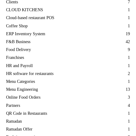
Clients
7
CLOUD KITCHENS
1
Cloud-based restaurant POS
1
Coffee Shop
1
ERP Inventory System
19
F&B Business
42
Food Delivery
9
Franchises
1
HR and Payroll
1
HR software for restaurants
2
Menu Categories
1
Menu Engineering
13
Online Food Orders
3
Partners
4
QR Code in Restaurants
1
Ramadan
1
Ramadan Offer
1