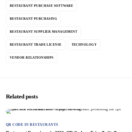
RESTAURANT PURCHASE SOFTWARE
RESTAURANT PURCHASING
RESTAURANT SUPPLIER MANAGEMENT
RESTAURANT TRADE LICENSE
TECHNOLOGY
VENDOR RELATIONSHIPS
Related posts
QR CODE IN RESTAURANTS