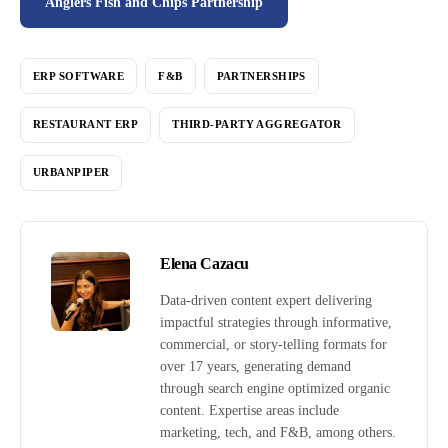
Anglers Fish and Chips Partnership
ERP SOFTWARE
F&B
PARTNERSHIPS
RESTAURANT ERP
THIRD-PARTY AGGREGATOR
URBANPIPER
Elena Cazacu
Data-driven content expert delivering
impactful strategies through informative,
commercial, or story-telling formats for
over 17 years, generating demand
through search engine optimized organic
content. Expertise areas include
marketing, tech, and F&B, among others.