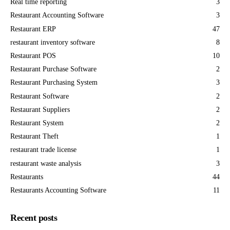
Real time reporting
3
Restaurant Accounting Software
3
Restaurant ERP
47
restaurant inventory software
8
Restaurant POS
10
Restaurant Purchase Software
2
Restaurant Purchasing System
3
Restaurant Software
2
Restaurant Suppliers
2
Restaurant System
2
Restaurant Theft
1
restaurant trade license
1
restaurant waste analysis
3
Restaurants
44
Restaurants Accounting Software
11
Recent posts