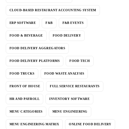
CLOUD-BASED RESTAURANT ACCOUNTING SYSTEM
ERP SOFTWARE
F&B
F&B EVENTS
FOOD & BEVERAGE
FOOD DELIVERY
FOOD DELIVERY AGGREGATORS
FOOD DELIVERY PLATFORMS
FOOD TECH
FOOD TRUCKS
FOOD WASTE ANALYSIS
FRONT OF HOUSE
FULL SERVICE RESTAURANTS
HR AND PAYROLL
INVENTORY SOFTWARE
MENU CATEGORIES
MENU ENGINEERING
MENU ENGINEERING MATRIX
ONLINE FOOD DELIVERY