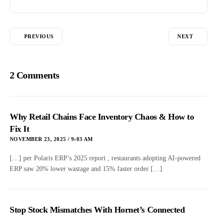
PREVIOUS
NEXT
2 Comments
Why Retail Chains Face Inventory Chaos & How to
Fix It
NOVEMBER 23, 2025 / 9:03 AM
[…] per Polaris ERP’s 2025 report , restaurants adopting AI-powered
ERP saw 20% lower wastage and 15% faster order […]
Stop Stock Mismatches With Hornet’s Connected