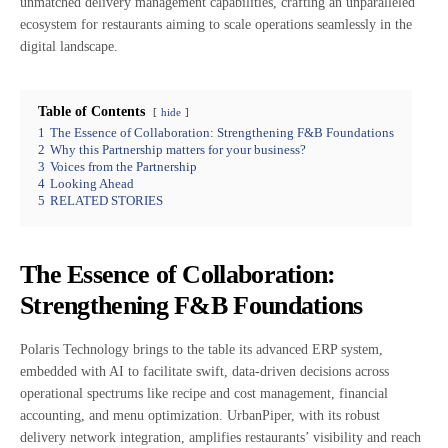
unmatched delivery management capabilities, crafting an unparalleled
ecosystem for restaurants aiming to scale operations seamlessly in the
digital landscape.
Table of Contents
hide
1
The Essence of Collaboration: Strengthening F&B Foundations
2
Why this Partnership matters for your business?
3
Voices from the Partnership
4
Looking Ahead
5
RELATED STORIES
The Essence of Collaboration:
Strengthening F&B Foundations
Polaris Technology brings to the table its advanced ERP system,
embedded with AI to facilitate swift, data-driven decisions across
operational spectrums like recipe and cost management, financial
accounting, and menu optimization. UrbanPiper, with its robust
delivery network integration, amplifies restaurants’ visibility and reach