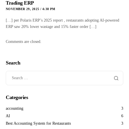
Trading ERP
NOVEMBER 29, 2025 / 4:38 PM
[…] per Polaris ERP’s 2025 report , restaurants adopting AI-powered
ERP saw 20% lower wastage and 15% faster order […]
Comments are closed.
Search
Categories
accounting
3
AI
6
Best Accounting System for Restaurants
3