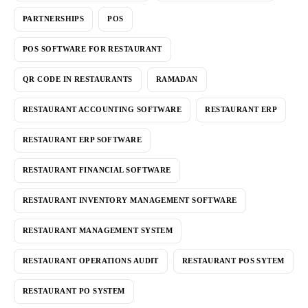
PARTNERSHIPS
POS
POS SOFTWARE FOR RESTAURANT
QR CODE IN RESTAURANTS
RAMADAN
RESTAURANT ACCOUNTING SOFTWARE
RESTAURANT ERP
RESTAURANT ERP SOFTWARE
RESTAURANT FINANCIAL SOFTWARE
RESTAURANT INVENTORY MANAGEMENT SOFTWARE
RESTAURANT MANAGEMENT SYSTEM
RESTAURANT OPERATIONS AUDIT
RESTAURANT POS SYTEM
RESTAURANT PO SYSTEM