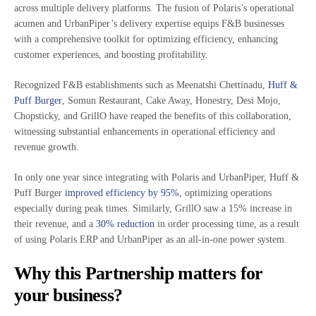
across multiple delivery platforms. The fusion of Polaris’s operational
acumen and UrbanPiper’s delivery expertise equips F&B businesses
with a comprehensive toolkit for optimizing efficiency, enhancing
customer experiences, and boosting profitability.
Recognized F&B establishments such as Meenatshi Chettinadu,
Huff &
Puff Burger
, Somun Restaurant, Cake Away, Honestry, Desi Mojo,
Chopsticky, and GrillO have reaped the benefits of this collaboration,
witnessing substantial enhancements in operational efficiency and
revenue growth.
In only one year since integrating with Polaris and UrbanPiper, Huff &
Puff Burger
improved efficiency by 95%
, optimizing operations
especially during peak times. Similarly, GrillO saw a 15% increase in
their revenue, and a
30% reduction
in order processing time, as a result
of using Polaris ERP and UrbanPiper as an all-in-one power system.
Why this Partnership matters for
your business?