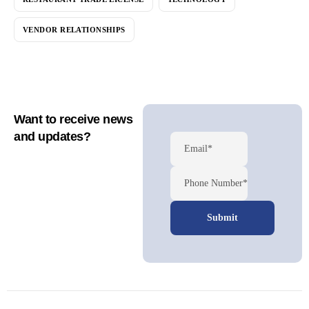
VENDOR RELATIONSHIPS
Want to receive news
and updates?
Email*
Phone Number*