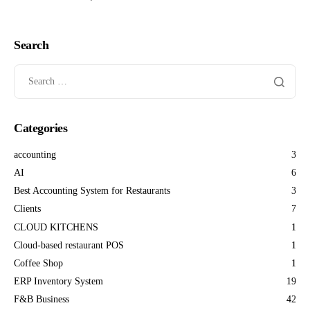
Search
Categories
accounting
3
AI
6
Best Accounting System for Restaurants
3
Clients
7
CLOUD KITCHENS
1
Cloud-based restaurant POS
1
Coffee Shop
1
ERP Inventory System
19
F&B Business
42