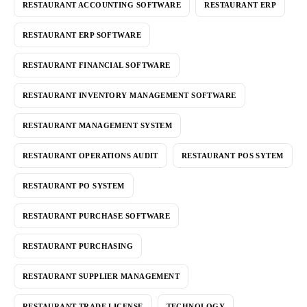
RESTAURANT ACCOUNTING SOFTWARE
RESTAURANT ERP
RESTAURANT ERP SOFTWARE
RESTAURANT FINANCIAL SOFTWARE
RESTAURANT INVENTORY MANAGEMENT SOFTWARE
RESTAURANT MANAGEMENT SYSTEM
RESTAURANT OPERATIONS AUDIT
RESTAURANT POS SYTEM
RESTAURANT PO SYSTEM
RESTAURANT PURCHASE SOFTWARE
RESTAURANT PURCHASING
RESTAURANT SUPPLIER MANAGEMENT
RESTAURANT TRADE LICENSE
TECHNOLOGY