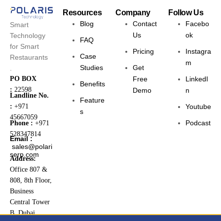
Resources
Company
Follow Us
Blog
Contact
Facebo
Smart
Us
ok
Technology
FAQ
for Smart
Pricing
Instagra
Case
Restaurants
m
Studies
Get
.
PO BOX
Free
LinkedI
Benefits
:
22598
Demo
n
Landline No.
Feature
:
+971
Youtube
s
45667059
Podcast
Phone :
+971
528347814
Email :
sales@polari
serp.com
Address:
Office 807 &
808, 8th Floor,
Business
Central Tower
B, Dubai