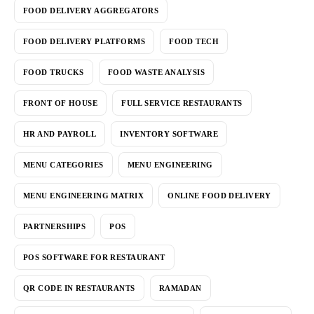
FOOD DELIVERY AGGREGATORS
FOOD DELIVERY PLATFORMS
FOOD TECH
FOOD TRUCKS
FOOD WASTE ANALYSIS
FRONT OF HOUSE
FULL SERVICE RESTAURANTS
HR AND PAYROLL
INVENTORY SOFTWARE
MENU CATEGORIES
MENU ENGINEERING
MENU ENGINEERING MATRIX
ONLINE FOOD DELIVERY
PARTNERSHIPS
POS
POS SOFTWARE FOR RESTAURANT
QR CODE IN RESTAURANTS
RAMADAN