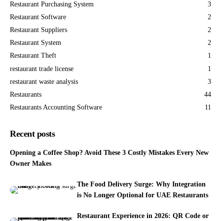
Restaurant Purchasing System
3
Restaurant Software
2
Restaurant Suppliers
2
Restaurant System
2
Restaurant Theft
1
restaurant trade license
1
restaurant waste analysis
3
Restaurants
44
Restaurants Accounting Software
11
Recent posts
Opening a Coffee Shop? Avoid These 3 Costly Mistakes Every New
Owner Makes
The Food Delivery Surge: Why Integration
is No Longer Optional for UAE Restaurants
Restaurant Experience in 2026: QR Code or