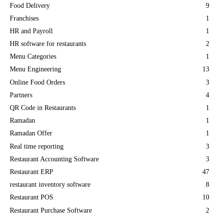
Food Delivery
9
Franchises
1
HR and Payroll
1
HR software for restaurants
2
Menu Categories
1
Menu Engineering
13
Online Food Orders
3
Partners
4
QR Code in Restaurants
1
Ramadan
1
Ramadan Offer
1
Real time reporting
3
Restaurant Accounting Software
3
Restaurant ERP
47
restaurant inventory software
8
Restaurant POS
10
Restaurant Purchase Software
2