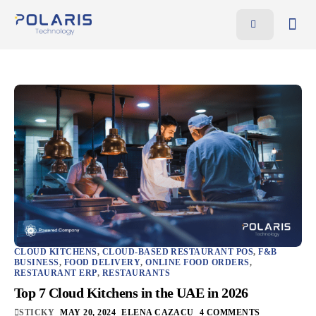
Features
Benefits
Pricing
Blog
Resources
Contact
AR
EN
CLOUD KITCHENS
,
CLOUD-BASED RESTAURANT POS
,
F&B
BUSINESS
,
FOOD DELIVERY
,
ONLINE FOOD ORDERS
,
RESTAURANT ERP
,
RESTAURANTS
Top 7 Cloud Kitchens in the UAE in 2026
STICKY
MAY 20, 2024
ELENA CAZACU
4 COMMENTS