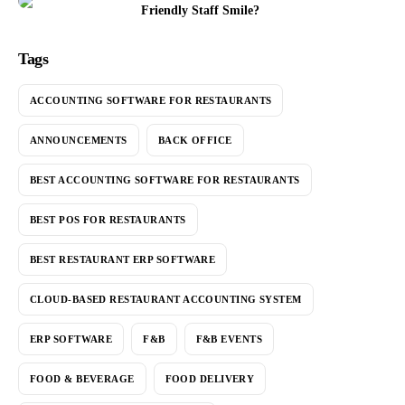
Friendly Staff Smile?
Tags
ACCOUNTING SOFTWARE FOR RESTAURANTS
ANNOUNCEMENTS
BACK OFFICE
BEST ACCOUNTING SOFTWARE FOR RESTAURANTS
BEST POS FOR RESTAURANTS
BEST RESTAURANT ERP SOFTWARE
CLOUD-BASED RESTAURANT ACCOUNTING SYSTEM
ERP SOFTWARE
F&B
F&B EVENTS
FOOD & BEVERAGE
FOOD DELIVERY