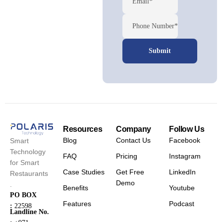
Email*
Phone Number*
Resources
Company
Follow Us
Blog
Contact Us
Facebook
Smart
Technology
FAQ
Pricing
Instagram
for Smart
Case Studies
Get Free
LinkedIn
Restaurants
Demo
.
Benefits
Youtube
PO BOX
Features
Podcast
:
22598
Landline No.