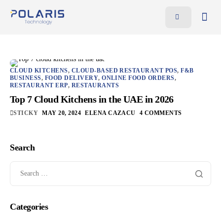
Features
Benefits
Pricing
CLOUD KITCHENS
,
CLOUD-BASED RESTAURANT POS
,
F&B
BUSINESS
,
FOOD DELIVERY
,
ONLINE FOOD ORDERS
,
RESTAURANT ERP
,
RESTAURANTS
Blog
Top 7 Cloud Kitchens in the UAE in 2026
Resources
STICKY
MAY 20, 2024
ELENA CAZACU
4 COMMENTS
Contact
Search
AR
EN
Categories