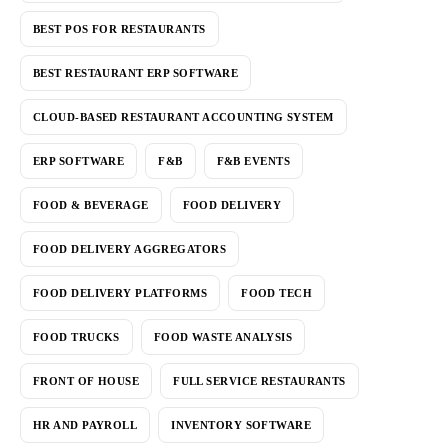
BEST POS FOR RESTAURANTS
BEST RESTAURANT ERP SOFTWARE
CLOUD-BASED RESTAURANT ACCOUNTING SYSTEM
ERP SOFTWARE
F&B
F&B EVENTS
FOOD & BEVERAGE
FOOD DELIVERY
FOOD DELIVERY AGGREGATORS
FOOD DELIVERY PLATFORMS
FOOD TECH
FOOD TRUCKS
FOOD WASTE ANALYSIS
FRONT OF HOUSE
FULL SERVICE RESTAURANTS
HR AND PAYROLL
INVENTORY SOFTWARE