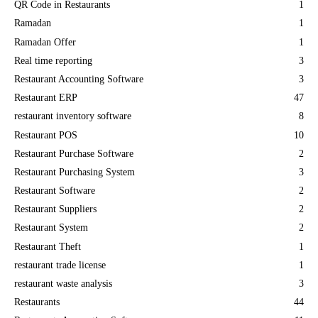
QR Code in Restaurants
1
Ramadan
1
Ramadan Offer
1
Real time reporting
3
Restaurant Accounting Software
3
Restaurant ERP
47
restaurant inventory software
8
Restaurant POS
10
Restaurant Purchase Software
2
Restaurant Purchasing System
3
Restaurant Software
2
Restaurant Suppliers
2
Restaurant System
2
Restaurant Theft
1
restaurant trade license
1
restaurant waste analysis
3
Restaurants
44