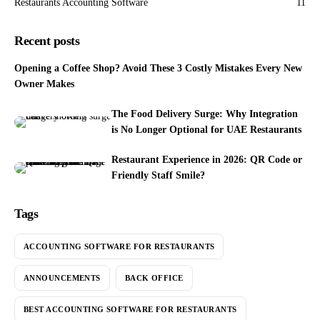
Restaurants Accounting Software
11
Recent posts
Opening a Coffee Shop? Avoid These 3 Costly Mistakes Every New
Owner Makes
The Food Delivery Surge: Why Integration
is No Longer Optional for UAE Restaurants
Restaurant Experience in 2026: QR Code or
Friendly Staff Smile?
Tags
ACCOUNTING SOFTWARE FOR RESTAURANTS
ANNOUNCEMENTS
BACK OFFICE
BEST ACCOUNTING SOFTWARE FOR RESTAURANTS