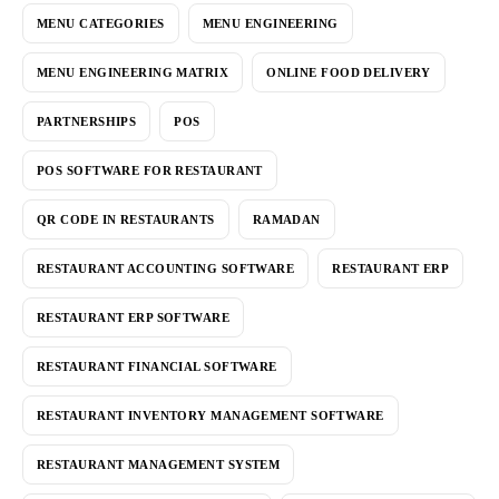
MENU CATEGORIES
MENU ENGINEERING
MENU ENGINEERING MATRIX
ONLINE FOOD DELIVERY
PARTNERSHIPS
POS
POS SOFTWARE FOR RESTAURANT
QR CODE IN RESTAURANTS
RAMADAN
RESTAURANT ACCOUNTING SOFTWARE
RESTAURANT ERP
RESTAURANT ERP SOFTWARE
RESTAURANT FINANCIAL SOFTWARE
RESTAURANT INVENTORY MANAGEMENT SOFTWARE
RESTAURANT MANAGEMENT SYSTEM