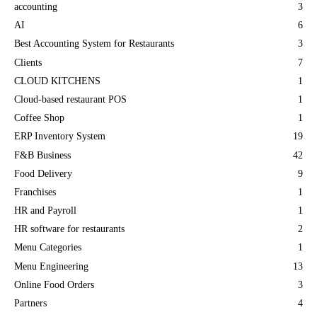
accounting
3
AI
6
Best Accounting System for Restaurants
3
Clients
7
CLOUD KITCHENS
1
Cloud-based restaurant POS
1
Coffee Shop
1
ERP Inventory System
19
F&B Business
42
Food Delivery
9
Franchises
1
HR and Payroll
1
HR software for restaurants
2
Menu Categories
1
Menu Engineering
13
Online Food Orders
3
Partners
4