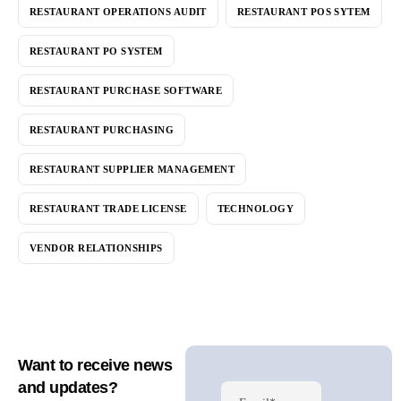
RESTAURANT OPERATIONS AUDIT
RESTAURANT POS SYTEM
RESTAURANT PO SYSTEM
RESTAURANT PURCHASE SOFTWARE
RESTAURANT PURCHASING
RESTAURANT SUPPLIER MANAGEMENT
RESTAURANT TRADE LICENSE
TECHNOLOGY
VENDOR RELATIONSHIPS
Want to receive news
and updates?