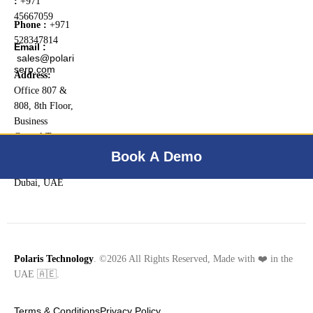
:
+971
45667059
Phone :
+971
528347814
Email :
sales@polari
serp.com
Address:
Office 807 &
808, 8th Floor,
Business
Central Tower
B, Dubai
Book A Demo
Internet City,
Dubai, UAE
Polaris Technology
. ©2026 All Rights Reserved, Made with ❤️ in the
UAE 🇦🇪.
Terms & Conditions
Privacy Policy