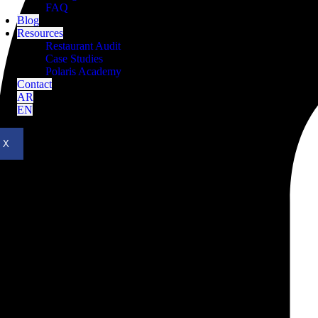
FAQ
Blog
Resources
Restaurant Audit
Case Studies
Polaris Academy
Contact
AR
EN
X