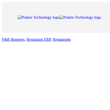
F&B Business
,
Restaurant ERP
,
Restaurants