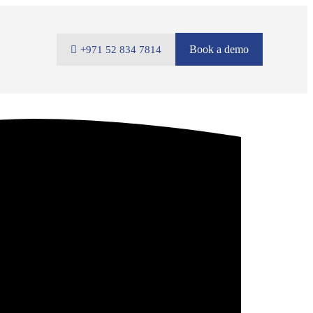
Book a demo
+971 52 834 7814