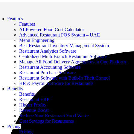
Features
Features
AI-Powered Food Cost Calculator
Advanced Restaurant POS System – UAE
Menu Engineering
Best Restaurant Inventory Management System
Restaurant Analytics Software
Centralized Multi-Branch Restaurant Software
Manage All Food Delivery Aggregators in One Platform
Restaurant Accounting Software
Restaurant Purchase Software
Restaurant Software with Built-In Theft Control
HR & Payroll Software for Restaurants
Benefits
Benefits
Restaurant ERP
Higher Profits
Revenue-Boost
Reduce Your Restaurant Food Waste
Cost Savings for Restaurants
Pricing
Pricing