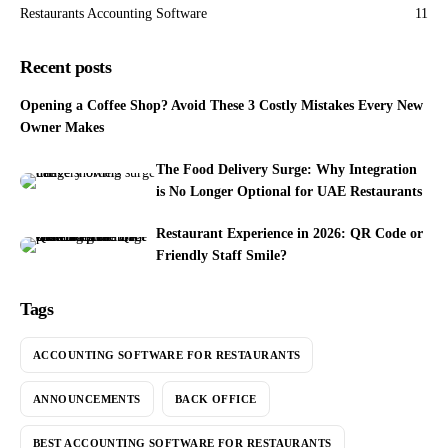
Restaurants Accounting Software
11
Recent posts
Opening a Coffee Shop? Avoid These 3 Costly Mistakes Every New
Owner Makes
The Food Delivery Surge: Why Integration
is No Longer Optional for UAE Restaurants
Restaurant Experience in 2026: QR Code or
Friendly Staff Smile?
Tags
ACCOUNTING SOFTWARE FOR RESTAURANTS
ANNOUNCEMENTS
BACK OFFICE
BEST ACCOUNTING SOFTWARE FOR RESTAURANTS