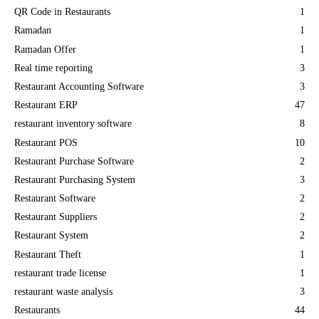
QR Code in Restaurants
1
Ramadan
1
Ramadan Offer
1
Real time reporting
3
Restaurant Accounting Software
3
Restaurant ERP
47
restaurant inventory software
8
Restaurant POS
10
Restaurant Purchase Software
2
Restaurant Purchasing System
3
Restaurant Software
2
Restaurant Suppliers
2
Restaurant System
2
Restaurant Theft
1
restaurant trade license
1
restaurant waste analysis
3
Restaurants
44