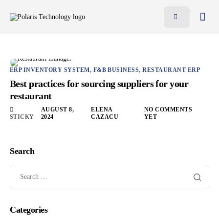
Features
Benefits
Pricing
ERP INVENTORY SYSTEM
,
F&B BUSINESS
,
RESTAURANT ERP
Best practices for sourcing suppliers for your
Blog
restaurant
Resources
AUGUST 8,
ELENA
NO COMMENTS
STICKY
2024
CAZACU
YET
Contact
AR
Search
EN
Categories