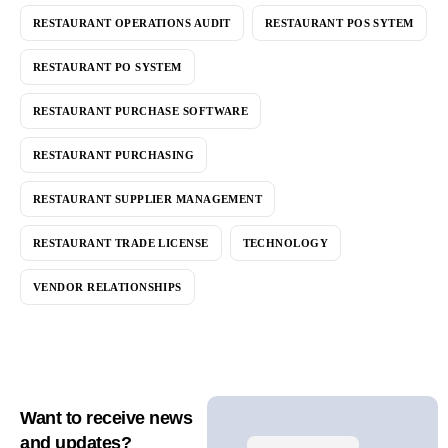
RESTAURANT OPERATIONS AUDIT
RESTAURANT POS SYTEM
RESTAURANT PO SYSTEM
RESTAURANT PURCHASE SOFTWARE
RESTAURANT PURCHASING
RESTAURANT SUPPLIER MANAGEMENT
RESTAURANT TRADE LICENSE
TECHNOLOGY
VENDOR RELATIONSHIPS
Want to receive news
and updates?