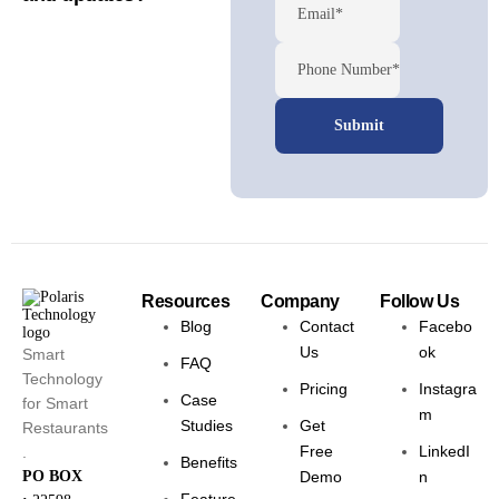
Email*
Phone Number*
Resources
Company
Follow Us
Blog
Contact
Facebo
Us
ok
Smart
FAQ
Technology
Pricing
Instagra
Case
for Smart
m
Studies
Get
Restaurants
Free
LinkedI
.
Benefits
PO BOX
Demo
n
Feature