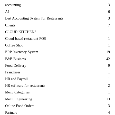
accounting
3
AI
6
Best Accounting System for Restaurants
3
Clients
7
CLOUD KITCHENS
1
Cloud-based restaurant POS
1
Coffee Shop
1
ERP Inventory System
19
F&B Business
42
Food Delivery
9
Franchises
1
HR and Payroll
1
HR software for restaurants
2
Menu Categories
1
Menu Engineering
13
Online Food Orders
3
Partners
4