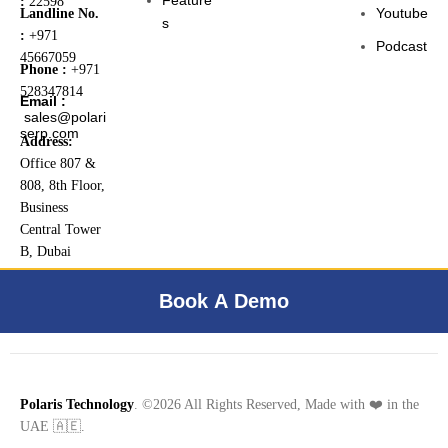
:
22598
Youtube
Landline No.
s
:
+971
Podcast
45667059
Phone :
+971
528347814
Email :
sales@polari
serp.com
Address:
Office 807 &
808, 8th Floor,
Business
Central Tower
B, Dubai
Internet City,
Dubai, UAE
Book A Demo
Polaris Technology
. ©2026 All Rights Reserved, Made with ❤️ in the
UAE 🇦🇪.