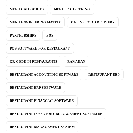
MENU CATEGORIES
MENU ENGINEERING
MENU ENGINEERING MATRIX
ONLINE FOOD DELIVERY
PARTNERSHIPS
POS
POS SOFTWARE FOR RESTAURANT
QR CODE IN RESTAURANTS
RAMADAN
RESTAURANT ACCOUNTING SOFTWARE
RESTAURANT ERP
RESTAURANT ERP SOFTWARE
RESTAURANT FINANCIAL SOFTWARE
RESTAURANT INVENTORY MANAGEMENT SOFTWARE
RESTAURANT MANAGEMENT SYSTEM