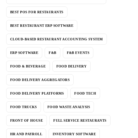
BEST POS FOR RESTAURANTS
BEST RESTAURANT ERP SOFTWARE
CLOUD-BASED RESTAURANT ACCOUNTING SYSTEM
ERP SOFTWARE
F&B
F&B EVENTS
FOOD & BEVERAGE
FOOD DELIVERY
FOOD DELIVERY AGGREGATORS
FOOD DELIVERY PLATFORMS
FOOD TECH
FOOD TRUCKS
FOOD WASTE ANALYSIS
FRONT OF HOUSE
FULL SERVICE RESTAURANTS
HR AND PAYROLL
INVENTORY SOFTWARE