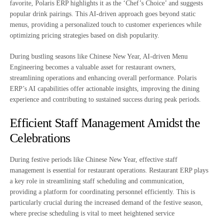
favorite, Polaris ERP highlights it as the ‘Chef’s Choice’ and suggests
popular drink pairings. This AI-driven approach goes beyond static
menus, providing a personalized touch to customer experiences while
optimizing pricing strategies based on dish popularity.
During bustling seasons like Chinese New Year, AI-driven Menu
Engineering becomes a valuable asset for restaurant owners,
streamlining operations and enhancing overall performance. Polaris
ERP’s AI capabilities offer actionable insights, improving the dining
experience and contributing to sustained success during peak periods.
Efficient Staff Management Amidst the
Celebrations
During festive periods like Chinese New Year, effective staff
management is essential for restaurant operations. Restaurant ERP plays
a key role in streamlining staff scheduling and communication,
providing a platform for coordinating personnel efficiently. This is
particularly crucial during the increased demand of the festive season,
where precise scheduling is vital to meet heightened service