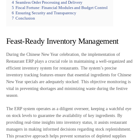
4
Seamless Order Processing and Delivery
5
Fiscal Fortune: Financial Modules and Budget Control
6
Ensuring Security and Transparency
7
Conclusion
Feast-Ready Inventory Management
During the Chinese New Year celebration, the implementation of
Restaurant ERP plays a crucial role in maintaining a well-organized and
efficient inventory system for restaurants. The system’s precise
inventory tracking features ensure that essential ingredients for Chinese
New Year specials are adequately stocked. This objective monitoring is
vital in preventing shortages and minimizing waste during the festive
season.
The ERP system operates as a diligent overseer, keeping a watchful eye
on stock levels to guarantee the availability of key ingredients. By
providing real-time insights into inventory status, it assists restaurant
managers in making informed decisions regarding stock replenishment.
This proactive approach helps prevent scenarios of depleted supplies