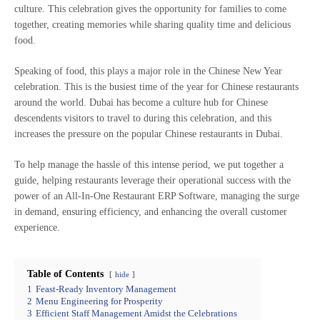
culture. This celebration gives the opportunity for families to come
together, creating memories while sharing quality time and delicious
food.
Speaking of food, this plays a major role in the Chinese New Year
celebration. This is the busiest time of the year for Chinese restaurants
around the world. Dubai has become a culture hub for Chinese
descendents visitors to travel to during this celebration, and this
increases the pressure on the popular Chinese restaurants in Dubai.
To help manage the hassle of this intense period, we put together a
guide, helping restaurants leverage their operational success with the
power of an All-In-One Restaurant ERP Software, managing the surge
in demand, ensuring efficiency, and enhancing the overall customer
experience.
Table of Contents
hide
1
Feast-Ready Inventory Management
2
Menu Engineering for Prosperity
3
Efficient Staff Management Amidst the Celebrations