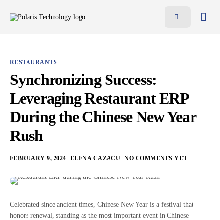
Features
Benefits
RESTAURANTS
Pricing
Synchronizing Success:
Blog
Leveraging Restaurant ERP
Resources
During the Chinese New Year
Contact
Rush
AR
FEBRUARY 9, 2024
ELENA CAZACU
NO COMMENTS YET
EN
Celebrated since ancient times, Chinese New Year is a festival that
honors renewal, standing as the most important event in Chinese