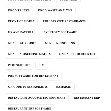
FOOD TRUCKS
FOOD WASTE ANALYSIS
FRONT OF HOUSE
FULL SERVICE RESTAURANTS
HR AND PAYROLL
INVENTORY SOFTWARE
MENU CATEGORIES
MENU ENGINEERING
MENU ENGINEERING MATRIX
ONLINE FOOD DELIVERY
PARTNERSHIPS
POS
POS SOFTWARE FOR RESTAURANT
QR CODE IN RESTAURANTS
RAMADAN
RESTAURANT ACCOUNTING SOFTWARE
RESTAURANT ERP
RESTAURANT ERP SOFTWARE