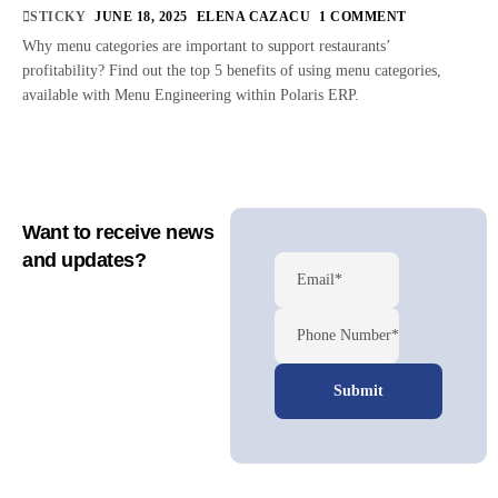
STICKY
JUNE 18, 2025
ELENA CAZACU
1 COMMENT
Why menu categories are important to support restaurants’
profitability? Find out the top 5 benefits of using menu categories,
available with Menu Engineering within Polaris ERP.
Want to receive news
and updates?
Email*
Phone Number*