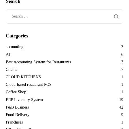
Search
Categories
accounting
3
AI
6
Best Accounting System for Restaurants
3
Clients
7
CLOUD KITCHENS
1
Cloud-based restaurant POS
1
Coffee Shop
1
ERP Inventory System
19
F&B Business
42
Food Delivery
9
Franchises
1