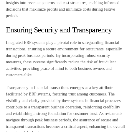
insights into revenue patterns and cost structures, enabling informed
decisions that maximize profits and minimize costs during festive
periods.
Ensuring Security and Transparency
Integrated ERP systems play a pivotal role in safeguarding financial
transactions, ensuring a secure environment for restaurants, especially
during peak business periods. By incorporating robust security
measures, these systems significantly reduce the risk of fraudulent
activities, providing peace of mind to both business owners and
customers alike.
Transparency in financial transactions emerges as a key attribute
facilitated by ERP systems, fostering trust among customers. The
visibility and clarity provided by these systems in financial processes
contribute to a transparent business operation, reinforcing credibility
and establishing a strong foundation for customer trust. As restaurants
navigate through peak business periods, the assurance of secure and
transparent transactions becomes a critical aspect, enhancing the overall