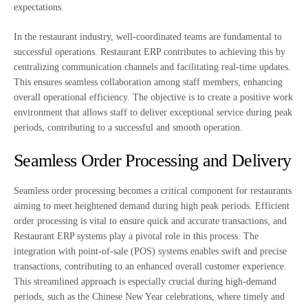
expectations.
In the restaurant industry, well-coordinated teams are fundamental to
successful operations. Restaurant ERP contributes to achieving this by
centralizing communication channels and facilitating real-time updates.
This ensures seamless collaboration among staff members, enhancing
overall operational efficiency. The objective is to create a positive work
environment that allows staff to deliver exceptional service during peak
periods, contributing to a successful and smooth operation.
Seamless Order Processing and Delivery
Seamless order processing becomes a critical component for restaurants
aiming to meet heightened demand during high peak periods. Efficient
order processing is vital to ensure quick and accurate transactions, and
Restaurant ERP systems play a pivotal role in this process. The
integration with point-of-sale (POS) systems enables swift and precise
transactions, contributing to an enhanced overall customer experience.
This streamlined approach is especially crucial during high-demand
periods, such as the Chinese New Year celebrations, where timely and