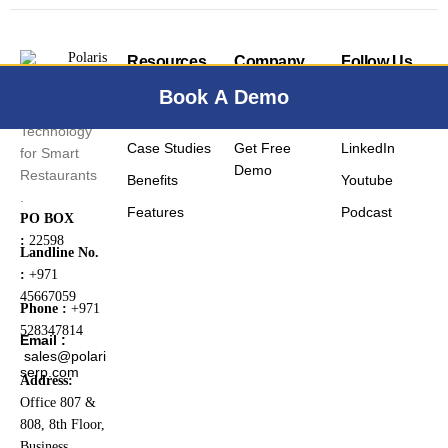
Resources
Company
Follow Us
Blog
Contact Us
Facebook
Book A Demo
Smart
FAQ
Pricing
Instagram
Technology
Case Studies
Get Free
LinkedIn
for Smart
Demo
Restaurants
Benefits
Youtube
.
Features
Podcast
PO BOX
:
22598
Landline No.
:
+971
45667059
Phone :
+971
528347814
Email :
sales@polari
serp.com
Address:
Office 807 &
808, 8th Floor,
Business