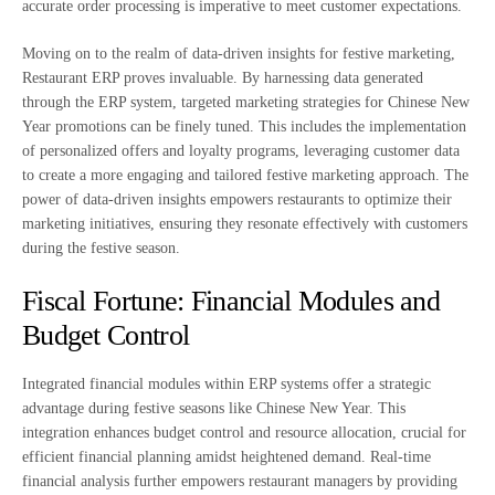
accurate order processing is imperative to meet customer expectations.
Moving on to the realm of data-driven insights for festive marketing,
Restaurant ERP proves invaluable. By harnessing data generated
through the ERP system, targeted marketing strategies for Chinese New
Year promotions can be finely tuned. This includes the implementation
of personalized offers and loyalty programs, leveraging customer data
to create a more engaging and tailored festive marketing approach. The
power of data-driven insights empowers restaurants to optimize their
marketing initiatives, ensuring they resonate effectively with customers
during the festive season.
Fiscal Fortune: Financial Modules and
Budget Control
Integrated financial modules within ERP systems offer a strategic
advantage during festive seasons like Chinese New Year. This
integration enhances budget control and resource allocation, crucial for
efficient financial planning amidst heightened demand. Real-time
financial analysis further empowers restaurant managers by providing