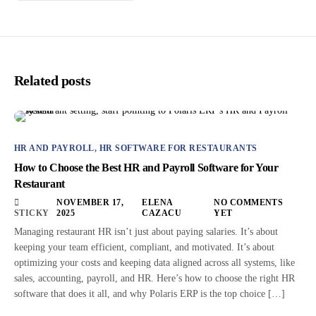
Related posts
HR AND PAYROLL
,
HR SOFTWARE FOR RESTAURANTS
How to Choose the Best HR and Payroll Software for Your
Restaurant
NOVEMBER 17,
ELENA
NO COMMENTS
STICKY
2025
CAZACU
YET
Managing restaurant HR isn’t just about paying salaries. It’s about
keeping your team efficient, compliant, and motivated. It’s about
optimizing your costs and keeping data aligned across all systems, like
sales, accounting, payroll, and HR. Here’s how to choose the right HR
software that does it all, and why Polaris ERP is the top choice […]