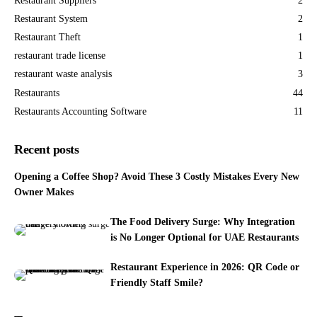
Restaurant Suppliers
2
Restaurant System
2
Restaurant Theft
1
restaurant trade license
1
restaurant waste analysis
3
Restaurants
44
Restaurants Accounting Software
11
Recent posts
Opening a Coffee Shop? Avoid These 3 Costly Mistakes Every New
Owner Makes
The Food Delivery Surge: Why Integration
is No Longer Optional for UAE Restaurants
Restaurant Experience in 2026: QR Code or
Friendly Staff Smile?