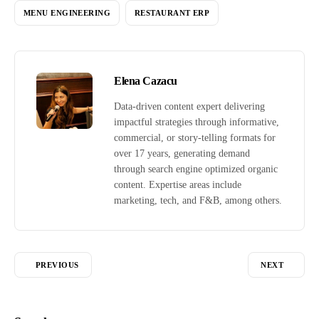
MENU ENGINEERING
RESTAURANT ERP
Elena Cazacu
Data-driven content expert delivering
impactful strategies through informative,
commercial, or story-telling formats for
over 17 years, generating demand
through search engine optimized organic
content. Expertise areas include
marketing, tech, and F&B, among others.
PREVIOUS
NEXT