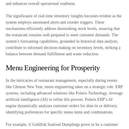
and enhances overall operational readiness.
The significance of real-time inventory insights becomes evident as the
system employs automated alerts and reorder triggers. These
mechanisms efficiently address diminishing stock levels, ensuring that
the restaurant remains well-prepared to meet customer demands. The
system’s forecasting capabilities, grounded in historical data analysis,
contribute to informed decision-making on inventory levels, striking a
balance between demand fulfillment and waste reduction.
Menu Engineering for Prosperity
In the intricacies of restaurant management, especially during events
like Chinese New Year, menu engineering takes on a strategic role. ERP
systems, including advanced solutions like Polaris Technology, leverage
artificial intelligence (AI) to refine this process. Polaris ERP’s AI
engine dynamically analyzes customer orders for dine-in or delivery,
identifying preferences for specific menu items and combinations.
For example, if Goldfish Seafood Dumplings prove to be a customer