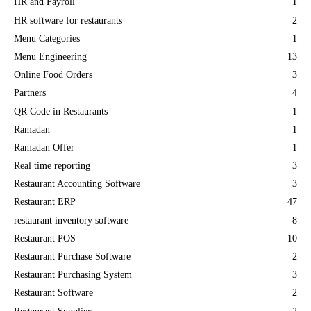
HR and Payroll
1
HR software for restaurants
2
Menu Categories
1
Menu Engineering
13
Online Food Orders
3
Partners
4
QR Code in Restaurants
1
Ramadan
1
Ramadan Offer
1
Real time reporting
3
Restaurant Accounting Software
3
Restaurant ERP
47
restaurant inventory software
8
Restaurant POS
10
Restaurant Purchase Software
2
Restaurant Purchasing System
3
Restaurant Software
2