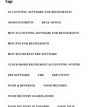
Tags
ACCOUNTING SOFTWARE FOR RESTAURANTS
ANNOUNCEMENTS
BACK OFFICE
BEST ACCOUNTING SOFTWARE FOR RESTAURANTS
BEST POS FOR RESTAURANTS
BEST RESTAURANT ERP SOFTWARE
CLOUD-BASED RESTAURANT ACCOUNTING SYSTEM
ERP SOFTWARE
F&B
F&B EVENTS
FOOD & BEVERAGE
FOOD DELIVERY
FOOD DELIVERY AGGREGATORS
FOOD DELIVERY PLATFORMS
FOOD TECH