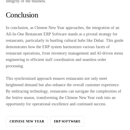
integrity of the business.
Conclusion
In conclusion, as Chinese New Year approaches, the integration of an
All-In-One Restaurant ERP Software stands as a pivotal strategy for
restaurants, particularly in bustling cultural hubs like Dubai. This guide
demonstrates how the ERP system harmonizes various facets of
restaurant operations, from inventory management and AI-driven menu
engineering to efficient staff coordination and seamless order
processing.
This synchronized approach ensures restaurants not only meet
heightened demand but also enhance the overall customer experience.
By embracing technology, restaurants can navigate the complexities of
the festive season, transforming the Chinese New Year rush into an
opportunity for operational excellence and continued success.
CHINESE NEW YEAR
ERP SOFTWARE