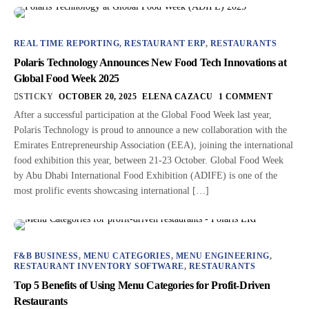
REAL TIME REPORTING
,
RESTAURANT ERP
,
RESTAURANTS
Polaris Technology Announces New Food Tech Innovations at
Global Food Week 2025
STICKY
OCTOBER 20, 2025
ELENA CAZACU
1 COMMENT
After a successful participation at the Global Food Week last year,
Polaris Technology is proud to announce a new collaboration with the
Emirates Entrepreneurship Association (EEA), joining the international
food exhibition this year, between 21-23 October. Global Food Week
by Abu Dhabi International Food Exhibition (ADIFE) is one of the
most prolific events showcasing international […]
F&B BUSINESS
,
MENU CATEGORIES
,
MENU ENGINEERING
,
RESTAURANT INVENTORY SOFTWARE
,
RESTAURANTS
Top 5 Benefits of Using Menu Categories for Profit-Driven
Restaurants