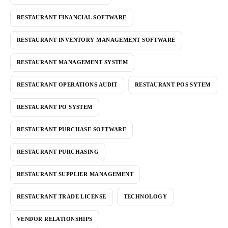
RESTAURANT FINANCIAL SOFTWARE
RESTAURANT INVENTORY MANAGEMENT SOFTWARE
RESTAURANT MANAGEMENT SYSTEM
RESTAURANT OPERATIONS AUDIT
RESTAURANT POS SYTEM
RESTAURANT PO SYSTEM
RESTAURANT PURCHASE SOFTWARE
RESTAURANT PURCHASING
RESTAURANT SUPPLIER MANAGEMENT
RESTAURANT TRADE LICENSE
TECHNOLOGY
VENDOR RELATIONSHIPS